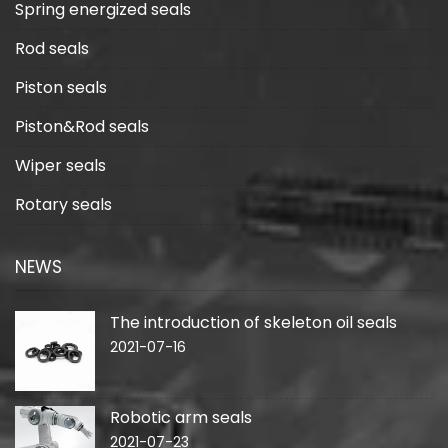
Spring energized seals
Rod seals
Piston seals
Piston&Rod seals
Wiper seals
Rotary seals
NEWS
The introduction of skeleton oil seals
2021-07-16
Robotic arm seals
2021-07-23