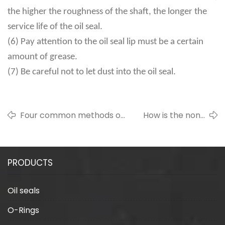
the higher the roughness of the shaft, the longer the
service life of the oil seal.
(6) Pay attention to the oil seal lip must be a certain
amount of grease.
(7) Be careful not to let dust into the oil seal.
Four common methods of
How is the non-
sealing ring trimming
contact seal sealed
PRODUCTS
Oil seals
O-Rings