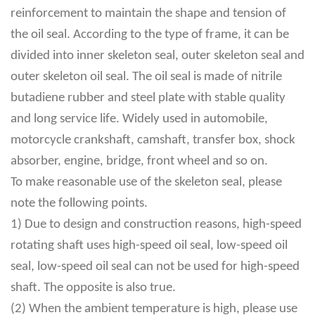
reinforcement to maintain the shape and tension of
the oil seal. According to the type of frame, it can be
divided into inner skeleton seal, outer skeleton seal and
outer skeleton oil seal. The oil seal is made of nitrile
butadiene rubber and steel plate with stable quality
and long service life. Widely used in automobile,
motorcycle crankshaft, camshaft, transfer box, shock
absorber, engine, bridge, front wheel and so on.
To make reasonable use of the skeleton seal, please
note the following points.
1) Due to design and construction reasons, high-speed
rotating shaft uses high-speed oil seal, low-speed oil
seal, low-speed oil seal can not be used for high-speed
shaft. The opposite is also true.
(2) When the ambient temperature is high, please use