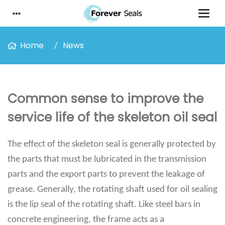
Home
News
Common sense to improve the
service life of the skeleton oil seal
The effect of the skeleton seal is generally protected by
the parts that must be lubricated in the transmission
parts and the export parts to prevent the leakage of
grease. Generally, the rotating shaft used for oil sealing
is the lip seal of the rotating shaft. Like steel bars in
concrete engineering, the frame acts as a