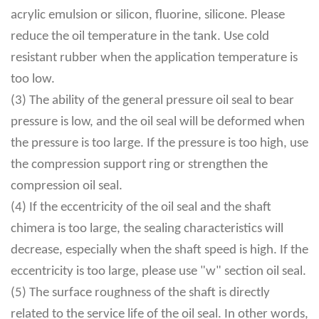
acrylic emulsion or silicon, fluorine, silicone. Please
reduce the oil temperature in the tank. Use cold
resistant rubber when the application temperature is
too low.
(3) The ability of the general pressure oil seal to bear
pressure is low, and the oil seal will be deformed when
the pressure is too large. If the pressure is too high, use
the compression support ring or strengthen the
compression oil seal.
(4) If the eccentricity of the oil seal and the shaft
chimera is too large, the sealing characteristics will
decrease, especially when the shaft speed is high. If the
eccentricity is too large, please use "w" section oil seal.
(5) The surface roughness of the shaft is directly
related to the service life of the oil seal. In other words,