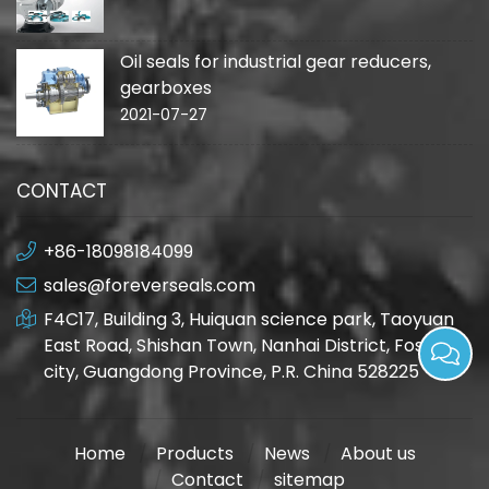
Oil seals for industrial gear reducers,
gearboxes
2021-07-27
CONTACT
+86-18098184099
sales@foreverseals.com
F4C17, Building 3, Huiquan science park, Taoyuan
East Road, Shishan Town, Nanhai District, Foshan
city, Guangdong Province, P.R. China 528225
Home
Products
News
About us
Contact
sitemap