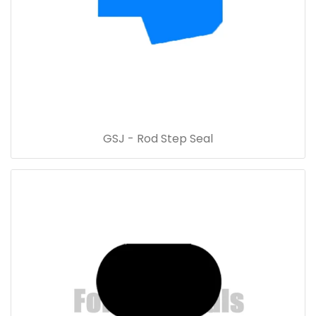
GSJ - Rod Step Seal