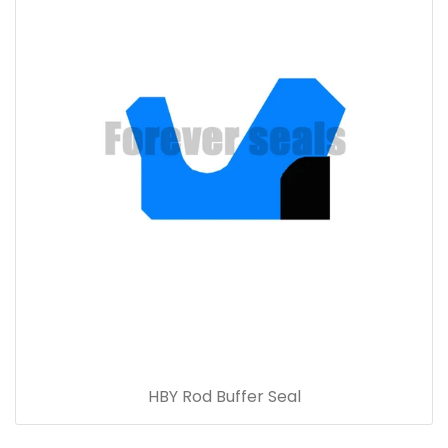
HBY Rod Buffer Seal