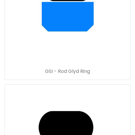
GSI - Rod Glyd Ring