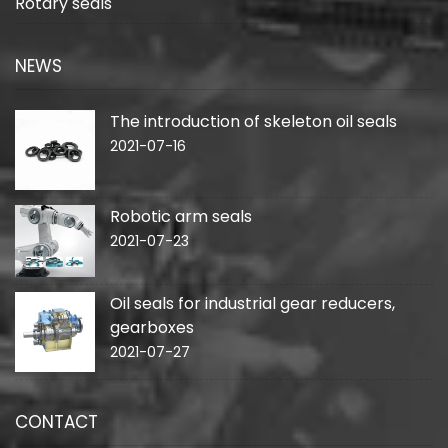
Rotary seals
NEWS
The introduction of skeleton oil seals
2021-07-16
Robotic arm seals
2021-07-23
Oil seals for industrial gear reducers,
gearboxes
2021-07-27
CONTACT