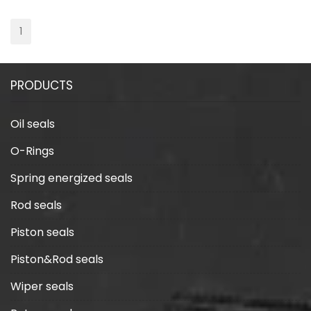
1
PRODUCTS
Oil seals
O-Rings
Spring energized seals
Rod seals
Piston seals
Piston&Rod seals
Wiper seals