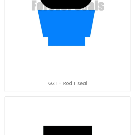
GZT - Rod T seal