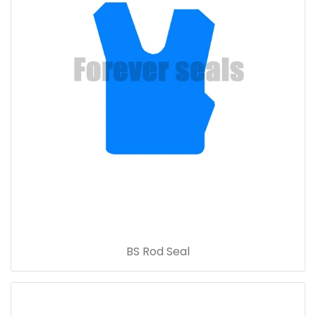
BS Rod Seal