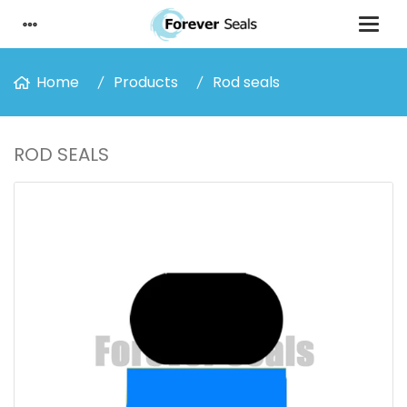
Home
Products
Rod seals
ROD SEALS