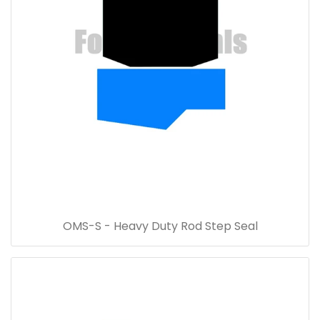
OMS-S - Heavy Duty Rod Step Seal