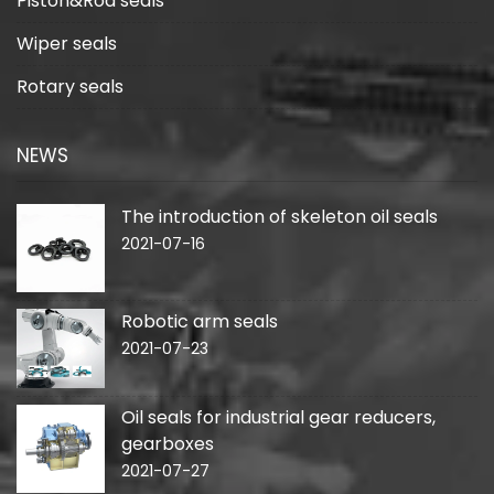
Piston&Rod seals
Wiper seals
Rotary seals
NEWS
The introduction of skeleton oil seals
2021-07-16
Robotic arm seals
2021-07-23
Oil seals for industrial gear reducers,
gearboxes
2021-07-27