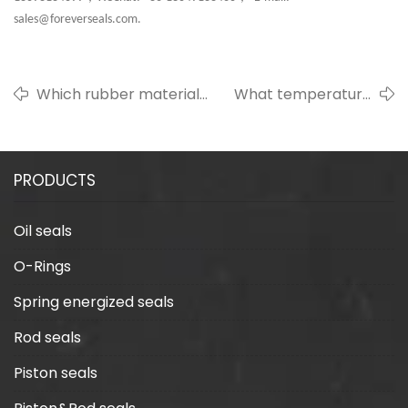
sales@foreverseals.com.
Which rubber material
What temperature
has the longest service
can silicone
life?
withstand?
PRODUCTS
Oil seals
O-Rings
Spring energized seals
Rod seals
Piston seals