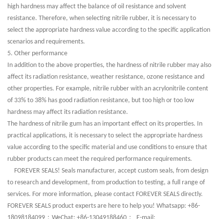
high hardness may affect the balance of oil resistance and solvent
resistance. Therefore, when selecting nitrile rubber, it is necessary to
select the appropriate hardness value according to the specific application
scenarios and requirements.
5. Other performance
In addition to the above properties, the hardness of nitrile rubber may also
affect its radiation resistance, weather resistance, ozone resistance and
other properties. For example, nitrile rubber with an acrylonitrile content
of 33% to 38% has good radiation resistance, but too high or too low
hardness may affect its radiation resistance.
The hardness of nitrile gum has an important effect on its properties. In
practical applications, it is necessary to select the appropriate hardness
value according to the specific material and use conditions to ensure that
rubber products can meet the required performance requirements.
FOREVER SEALS! Seals manufacturer, accept custom seals, from design
to research and development, from production to testing, a full range of
services. For more information, please contact FOREVER SEALS directly.
FOREVER SEALS product experts are here to help you! Whatsapp: +86-
；
；
18098184099
WeChat: +86-13049188460
E-mail: