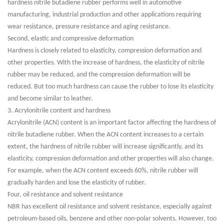
hardness nitrile butadiene rubber performs well in automotive
manufacturing, industrial production and other applications requiring
wear resistance, pressure resistance and aging resistance.
Second, elastic and compressive deformation
Hardness is closely related to elasticity, compression deformation and
other properties. With the increase of hardness, the elasticity of nitrile
rubber may be reduced, and the compression deformation will be
reduced. But too much hardness can cause the rubber to lose its elasticity
and become similar to leather.
3. Acrylonitrile content and hardness
Acrylonitrile (ACN) content is an important factor affecting the hardness of
nitrile butadiene rubber. When the ACN content increases to a certain
extent, the hardness of nitrile rubber will increase significantly, and its
elasticity, compression deformation and other properties will also change.
For example, when the ACN content exceeds 60%, nitrile rubber will
gradually harden and lose the elasticity of rubber.
Four, oil resistance and solvent resistance
NBR has excellent oil resistance and solvent resistance, especially against
petroleum-based oils, benzene and other non-polar solvents. However, too