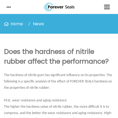
Home
News
Does the hardness of nitrile
rubber affect the performance?
The hardness of nitrile gum has significant influence on its properties. The
following is a specific analysis of the effect of FOREVER SEALS hardness on
the properties of nitrile rubber:
First, wear resistance and aging resistance
The higher the hardness value of nitrile rubber, the more difficult it is to
compress, and the better the wear resistance and aging resistance. High-