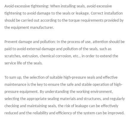
Avoid excessive tightening: When installing seals, avoid excessive
tightening to avoid damage to the seals or leakage. Correct installation
should be carried out according to the torque requirements provided by
the equipment manufacturer.
Prevent damage and pollution: In the process of use, attention should be
paid to avoid external damage and pollution of the seals, such as
scratches, extrusion, chemical corrosion, etc., in order to extend the
service life of the seals.
To sum up, the selection of suitable high-pressure seals and effective
maintenance is the key to ensure the safe and stable operation of high-
pressure equipment. By understanding the working environment,
selecting the appropriate sealing materials and structures, and regularly
checking and maintaining seals, the risk of leakage can be effectively
reduced and the reliability and efficiency of the system can be improved.