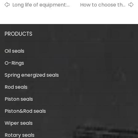
Long life of equipment:
How to choose the
Importance of rubber
sealing material
seals and maintenance
suitable for high
recommendations
temperature
PRODUCTS
environment?
Oil seals
O-Rings
Spring energized seals
Rod seals
Piston seals
Piston&Rod seals
Wiper seals
Rotary seals