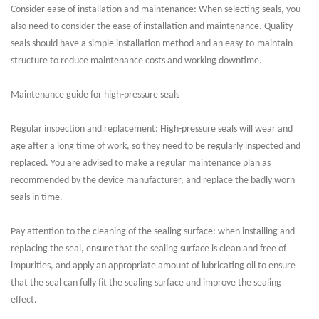
Consider ease of installation and maintenance: When selecting seals, you
also need to consider the ease of installation and maintenance. Quality
seals should have a simple installation method and an easy-to-maintain
structure to reduce maintenance costs and working downtime.
Maintenance guide for high-pressure seals
Regular inspection and replacement: High-pressure seals will wear and
age after a long time of work, so they need to be regularly inspected and
replaced. You are advised to make a regular maintenance plan as
recommended by the device manufacturer, and replace the badly worn
seals in time.
Pay attention to the cleaning of the sealing surface: when installing and
replacing the seal, ensure that the sealing surface is clean and free of
impurities, and apply an appropriate amount of lubricating oil to ensure
that the seal can fully fit the sealing surface and improve the sealing
effect.