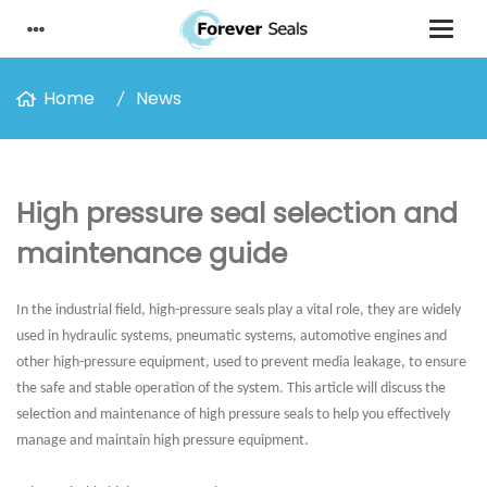
Home
News
High pressure seal selection and
maintenance guide
In the industrial field, high-pressure seals play a vital role, they are widely
used in hydraulic systems, pneumatic systems, automotive engines and
other high-pressure equipment, used to prevent media leakage, to ensure
the safe and stable operation of the system. This article will discuss the
selection and maintenance of high pressure seals to help you effectively
manage and maintain high pressure equipment.