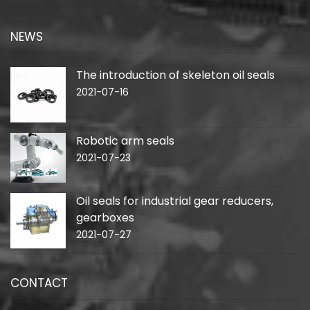
NEWS
The introduction of skeleton oil seals
2021-07-16
Robotic arm seals
2021-07-23
Oil seals for industrial gear reducers,
gearboxes
2021-07-27
CONTACT