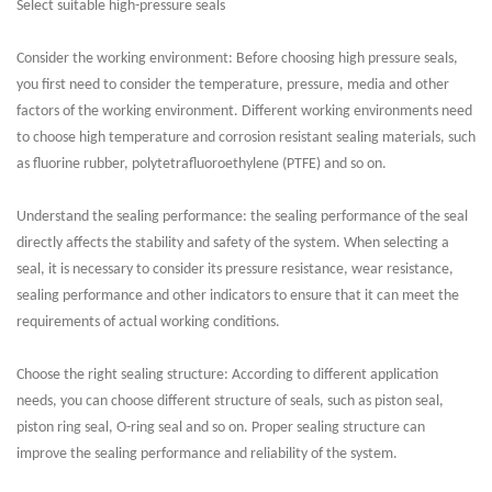
Select suitable high-pressure seals
Consider the working environment: Before choosing high pressure seals,
you first need to consider the temperature, pressure, media and other
factors of the working environment. Different working environments need
to choose high temperature and corrosion resistant sealing materials, such
as fluorine rubber, polytetrafluoroethylene (PTFE) and so on.
Understand the sealing performance: the sealing performance of the seal
directly affects the stability and safety of the system. When selecting a
seal, it is necessary to consider its pressure resistance, wear resistance,
sealing performance and other indicators to ensure that it can meet the
requirements of actual working conditions.
Choose the right sealing structure: According to different application
needs, you can choose different structure of seals, such as piston seal,
piston ring seal, O-ring seal and so on. Proper sealing structure can
improve the sealing performance and reliability of the system.