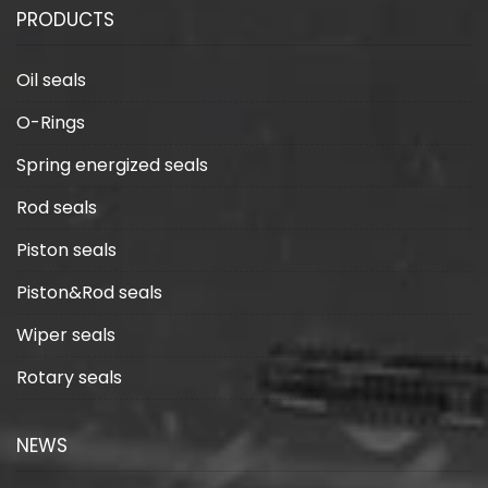
PRODUCTS
Oil seals
O-Rings
Spring energized seals
Rod seals
Piston seals
Piston&Rod seals
Wiper seals
Rotary seals
NEWS