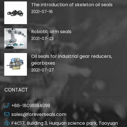
The introduction of skeleton oil seals
2021-07-16
Robotic arm seals
2021-07-23
Oil seals for industrial gear reducers,
gearboxes
2021-07-27
CONTACT
+86-18098184099
sales@foreverseals.com
F4C17, Building 3, Huiquan science park, Taoyuan