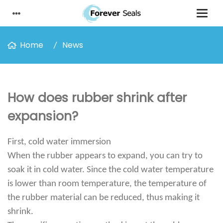
Home
News
How does rubber shrink after
expansion?
First, cold water immersion
When the rubber appears to expand, you can try to
soak it in cold water. Since the cold water temperature
is lower than room temperature, the temperature of
the rubber material can be reduced, thus making it
shrink.