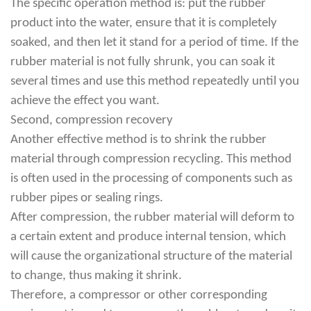
The specific operation method is: put the rubber
product into the water, ensure that it is completely
soaked, and then let it stand for a period of time. If the
rubber material is not fully shrunk, you can soak it
several times and use this method repeatedly until you
achieve the effect you want.
Second, compression recovery
Another effective method is to shrink the rubber
material through compression recycling. This method
is often used in the processing of components such as
rubber pipes or sealing rings.
After compression, the rubber material will deform to
a certain extent and produce internal tension, which
will cause the organizational structure of the material
to change, thus making it shrink.
Therefore, a compressor or other corresponding