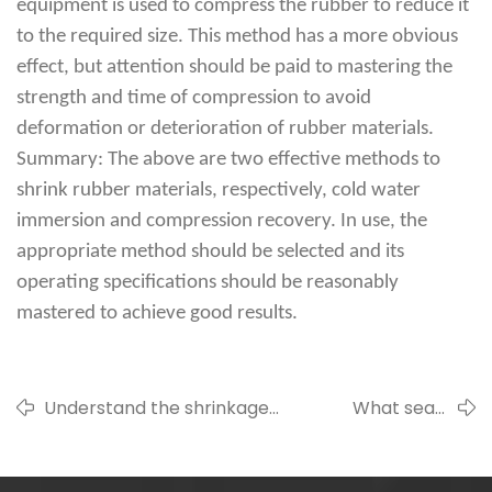
equipment is used to compress the rubber to reduce it
to the required size. This method has a more obvious
effect, but attention should be paid to mastering the
strength and time of compression to avoid
deformation or deterioration of rubber materials.
Summary: The above are two effective methods to
shrink rubber materials, respectively, cold water
immersion and compression recovery. In use, the
appropriate method should be selected and its
operating specifications should be reasonably
mastered to achieve good results.
Understand the shrinkage
What seals
index of different types of
should a steel
rubber
mill use?