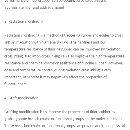
performance of fluororubber can be optimized by selecting the
appropriate filler and adding amount.
3. Radiation crosslinking
Radiation crosslinking is a method of triggering rubber molecules to cross
link by irradiation with high-energy rays. The hardness and low
temperature resistance of fluorine rubber can be improved by radiation
crosslinking. Radiation crosslinking can also improve the high temperature
resistance and chemical corrosion resistance of fluorine rubber. However,
dose and temperature control during radiation crosslinking is very
important, otherwise it may negatively affect the properties of
fluororubbers.
4. Graft modification
Grafting modification is to improve the properties of fluororubber by
grafting some branch chains or functional groups on the molecular chain.
These branched chains or functional groups can provide additional physical