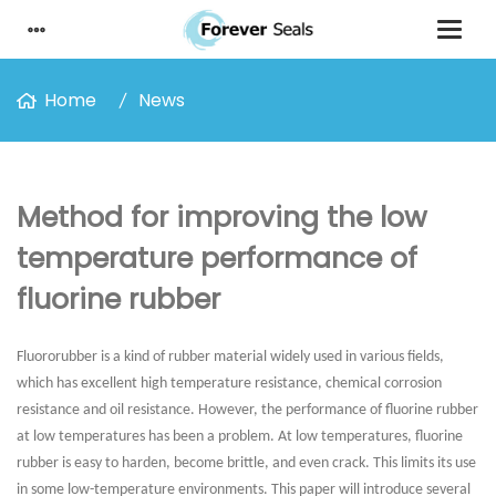
Home
News
Method for improving the low
temperature performance of
fluorine rubber
Fluororubber is a kind of rubber material widely used in various fields,
which has excellent high temperature resistance, chemical corrosion
resistance and oil resistance. However, the performance of fluorine rubber
at low temperatures has been a problem. At low temperatures, fluorine
rubber is easy to harden, become brittle, and even crack. This limits its use
in some low-temperature environments. This paper will introduce several