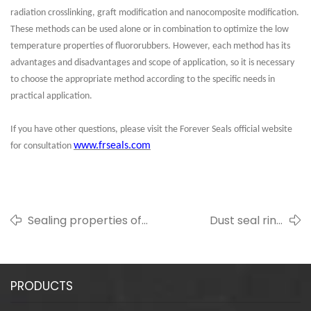
radiation crosslinking, graft modification and nanocomposite modification.
These methods can be used alone or in combination to optimize the low
temperature properties of fluororubbers. However, each method has its
advantages and disadvantages and scope of application, so it is necessary
to choose the appropriate method according to the specific needs in
practical application.
If you have other questions, please visit the
Forever Seals
official website
www.frseals.com
for consultation
Sealing properties of
Dust seal ring
fluorine rubber
professional
introduction
PRODUCTS