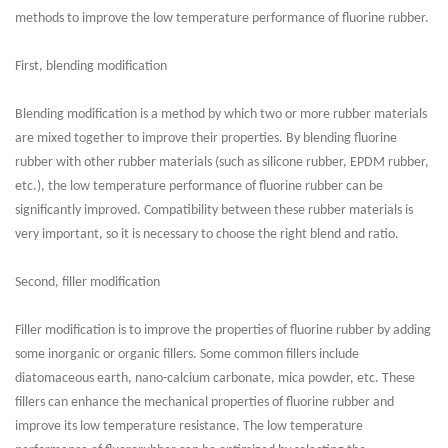
methods to improve the low temperature performance of fluorine rubber.
First, blending modification
Blending modification is a method by which two or more rubber materials
are mixed together to improve their properties. By blending fluorine
rubber with other rubber materials (such as silicone rubber, EPDM rubber,
etc.), the low temperature performance of fluorine rubber can be
significantly improved. Compatibility between these rubber materials is
very important, so it is necessary to choose the right blend and ratio.
Second, filler modification
Filler modification is to improve the properties of fluorine rubber by adding
some inorganic or organic fillers. Some common fillers include
diatomaceous earth, nano-calcium carbonate, mica powder, etc. These
fillers can enhance the mechanical properties of fluorine rubber and
improve its low temperature resistance. The low temperature