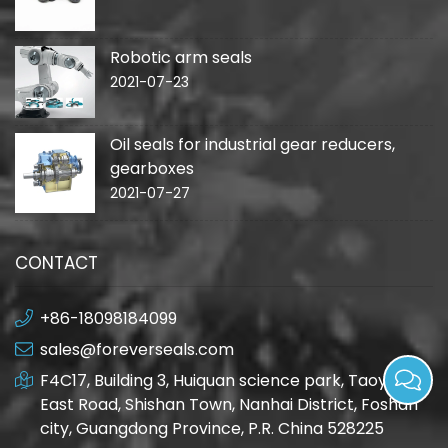
Robotic arm seals
2021-07-23
Oil seals for industrial gear reducers,
gearboxes
2021-07-27
CONTACT
+86-18098184099
sales@foreverseals.com
F4C17, Building 3, Huiquan science park, Taoyuan
East Road, Shishan Town, Nanhai District, Foshan
city, Guangdong Province, P.R. China 528225