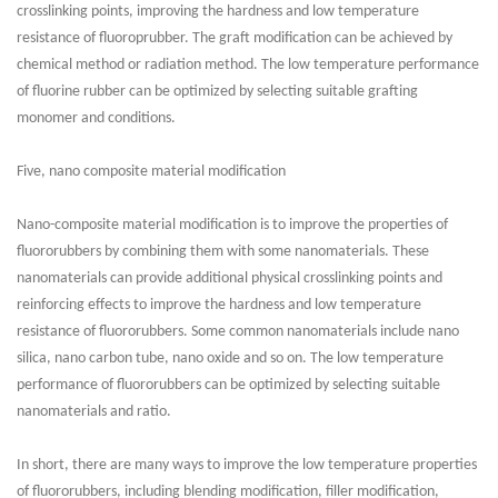
crosslinking points, improving the hardness and low temperature
resistance of fluoroprubber. The graft modification can be achieved by
chemical method or radiation method. The low temperature performance
of fluorine rubber can be optimized by selecting suitable grafting
monomer and conditions.
Five, nano composite material modification
Nano-composite material modification is to improve the properties of
fluororubbers by combining them with some nanomaterials. These
nanomaterials can provide additional physical crosslinking points and
reinforcing effects to improve the hardness and low temperature
resistance of fluororubbers. Some common nanomaterials include nano
silica, nano carbon tube, nano oxide and so on. The low temperature
performance of fluororubbers can be optimized by selecting suitable
nanomaterials and ratio.
In short, there are many ways to improve the low temperature properties
of fluororubbers, including blending modification, filler modification,