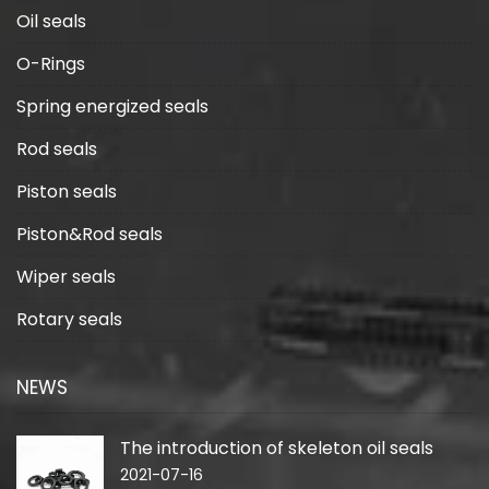
Oil seals
O-Rings
Spring energized seals
Rod seals
Piston seals
Piston&Rod seals
Wiper seals
Rotary seals
NEWS
The introduction of skeleton oil seals
2021-07-16