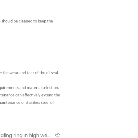
ce should be cleaned to keep the
the wear and tear of the oil seal.
equirements and material selection.
ntenance can effectively extend the
aintenance of stainless steel oil
ling ring in high wear