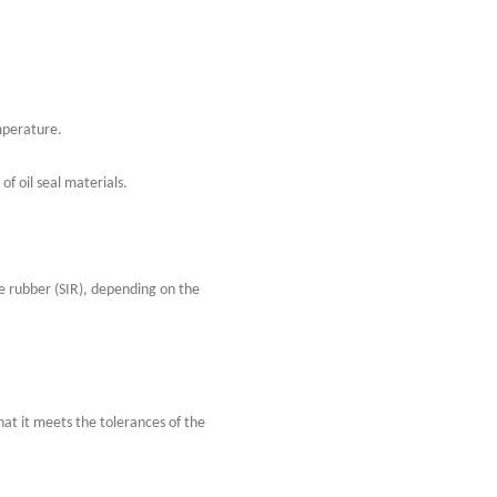
mperature.
of oil seal materials.
e rubber (SIR), depending on the
hat it meets the tolerances of the