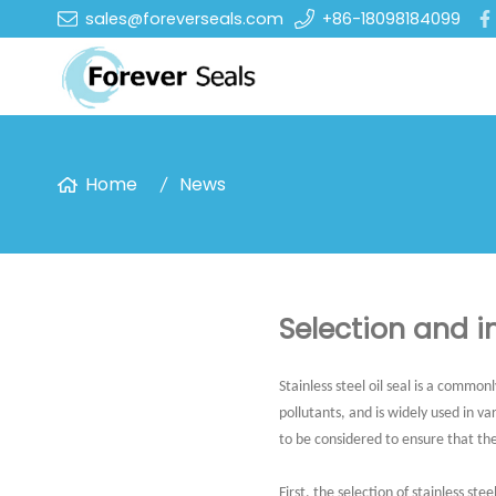
sales@foreverseals.com
+86-18098184099
Home
News
Selection and in
Stainless steel oil seal is a commo
pollutants, and is widely used in v
to be considered to ensure that th
First, the selection of stainless steel