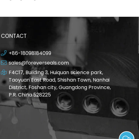
environment
CONTACT
+86-18098184099
sales@foreverseals.com
F4C17, Building 3, Huiquan science park,
Taoyuan East Road, Shishan Town, Nanhai
District, Foshan city, Guangdong Province,
P.R. China 528225