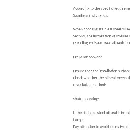
According to the specific requiremen
Suppliers and Brands:
When choosing stainless steel oil s
Second, the installation of stainless 
Installing stainless steel oil seals
Preparation work:
Ensure that the installation surfac
Check whether the oil seal meets 
Installation method:
Shaft mounting:
If the stainless steel oil seal is ins
flange.
Pay attention to avoid excessive coll