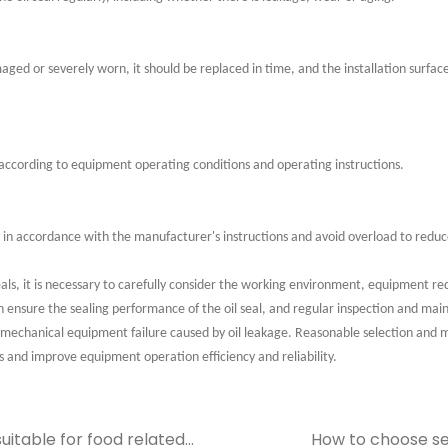
maged or severely worn, it should be replaced in time, and the installation surfa
y according to equipment operating conditions and operating instructions.
n accordance with the manufacturer's instructions and avoid overload to reduce 
seals, it is necessary to carefully consider the working environment, equipment r
n ensure the sealing performance of the oil seal, and regular inspection and mai
oid mechanical equipment failure caused by oil leakage. Reasonable selection and m
 and improve equipment operation efficiency and reliability.
uitable for food related
How to choose sea