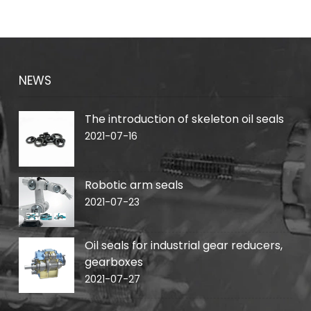
NEWS
The introduction of skeleton oil seals
2021-07-16
Robotic arm seals
2021-07-23
Oil seals for industrial gear reducers,
gearboxes
2021-07-27