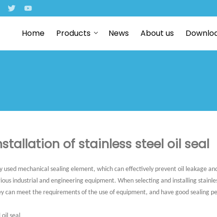
Home
Products
News
About us
Downlo
stallation of stainless steel oil seal
nly used mechanical sealing element, which can effectively prevent oil leakage and
arious industrial and engineering equipment. When selecting and installing stainles
ey can meet the requirements of the use of equipment, and have good sealing pe
 oil seal