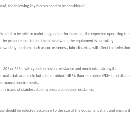
 seal, the following key factors need to be considered:
eals need to be able to maintain good performance at the expected operating te
er the pressure exerted on the oil seal when the equipment is operating.
working medium, such as corrosiveness, lubricity, etc., will affect the selection 
teel 304 or 316L, with good corrosion resistance and mechanical strength.
 materials are nitrile butadiene rubber (NBR), fluorine rubber (FKM) and silicon
rformance requirements.
ally made of stainless steel to ensure corrosion resistance.
 seal should be selected according to the size of the equipment shaft and ensure t