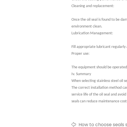
Cleaning and replacement:
Once the oil seal is found to be da
environment clean.
Lubrication Management:
Fill appropriate lubricant regularl
Proper use:
The equipment should be operated i
Iv. Summary
When selecting stainless steel oil 
The correct installation method ca
service life of the oil seal and av
seals can reduce maintenance costs
How to choose seals s