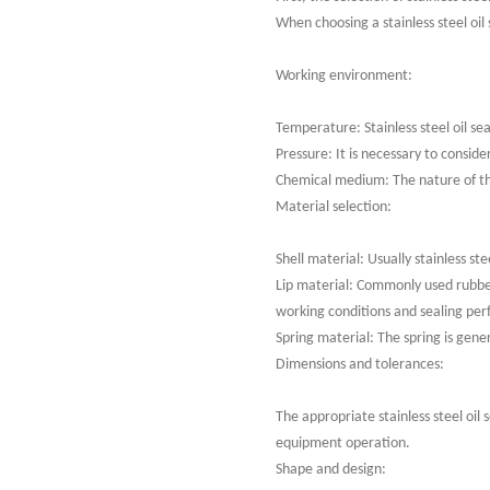
When choosing a stainless steel oil
Working environment:
Temperature: Stainless steel oil s
Pressure: It is necessary to consid
Chemical medium: The nature of the 
Material selection:
Shell material: Usually stainless s
Lip material: Commonly used rubber
working conditions and sealing pe
Spring material: The spring is gener
Dimensions and tolerances:
The appropriate stainless steel oil
equipment operation.
Shape and design: