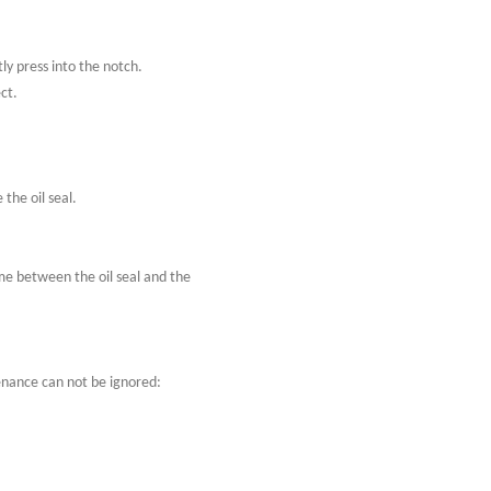
tly press into the notch.
ect.
 the oil seal.
ime between the oil seal and the
tenance can not be ignored: