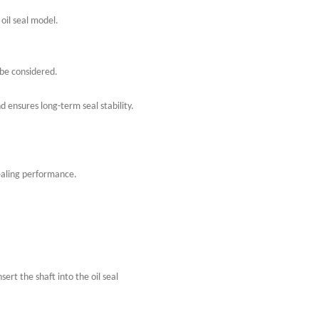
 oil seal model.
 be considered.
nd ensures long-term seal stability.
sealing performance.
nsert the shaft into the oil seal