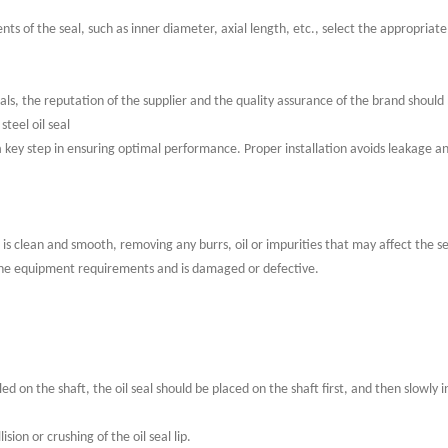
ts of the seal, such as inner diameter, axial length, etc., select the appropriate
eals, the reputation of the supplier and the quality assurance of the brand should
steel oil seal
 is a key step in ensuring optimal performance. Proper installation avoids leakage a
e is clean and smooth, removing any burrs, oil or impurities that may affect the 
the equipment requirements and is damaged or defective.
talled on the shaft, the oil seal should be placed on the shaft first, and then slowly i
ision or crushing of the oil seal lip.