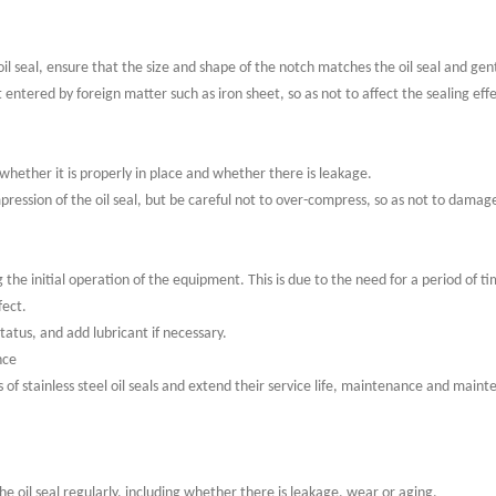
oil seal, ensure that the size and shape of the notch matches the oil seal and gen
ot entered by foreign matter such as iron sheet, so as not to affect the sealing eff
ck whether it is properly in place and whether there is leakage.
mpression of the oil seal, but be careful not to over-compress, so as not to damage
he initial operation of the equipment. This is due to the need for a period of t
fect.
status, and add lubricant if necessary.
nce
s of stainless steel oil seals and extend their service life, maintenance and main
e oil seal regularly, including whether there is leakage, wear or aging.