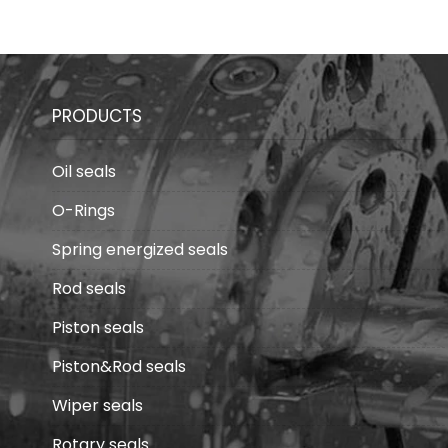
fields
PRODUCTS
Oil seals
O-Rings
Spring energized seals
Rod seals
Piston seals
Piston&Rod seals
Wiper seals
Rotary seals