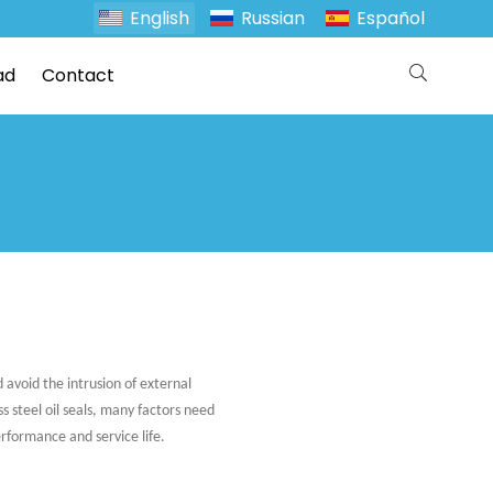
English
Russian
Español
ad
Contact
 avoid the intrusion of external
s steel oil seals, many factors need
rformance and service life.