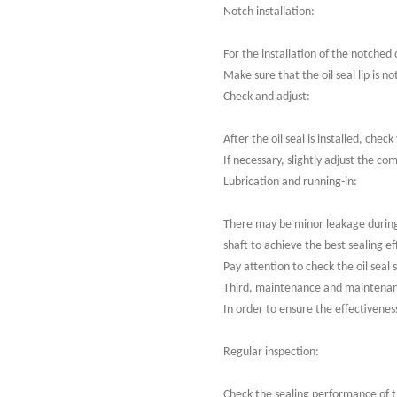
Notch installation:
For the installation of the notched 
Make sure that the oil seal lip is n
Check and adjust:
After the oil seal is installed, che
If necessary, slightly adjust the co
Lubrication and running-in:
There may be minor leakage during t
shaft to achieve the best sealing ef
Pay attention to check the oil seal 
Third, maintenance and maintena
In order to ensure the effectivenes
Regular inspection:
Check the sealing performance of th