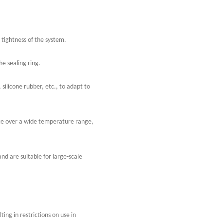
 tightness of the system.
he sealing ring.
 silicone rubber, etc., to adapt to
nce over a wide temperature range,
nd are suitable for large-scale
ing in restrictions on use in