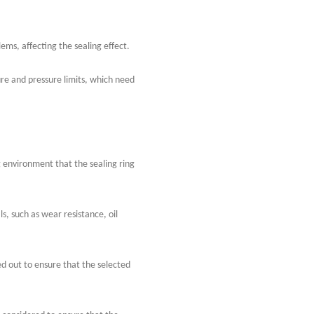
ms, affecting the sealing effect.
re and pressure limits, which need
environment that the sealing ring
s, such as wear resistance, oil
ed out to ensure that the selected