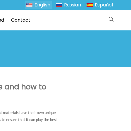
English
Russian
Español
ad
Contact
s and how to
ent materials have their own unique
to ensure that it can play the best