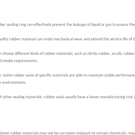
r sealing ring can effectively prevent the leakage of liquid or gas to ensure the
ality rubber material can resist mechanical wear and extend the service life of t
 choose different kinds of rubber materials, such as nitrile rubber, acrylic rubber,
nd media requirements.
 Some rubber seals of specific materials are able to maintain stable performa
e environments.
 other sealing materials, rubber seals usually have a lower manufacturing cost a
 Some rubber materials may not be corrosion resistant to certain chemicals, result