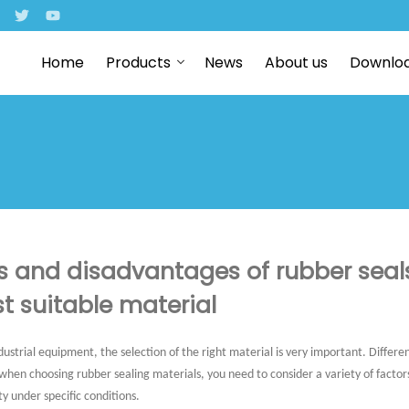
Home
Products
News
About us
Downlo
 and disadvantages of rubber seal
t suitable material
ustrial equipment, the selection of the right material is very important. Differ
en choosing rubber sealing materials, you need to consider a variety of factors 
ty under specific conditions.