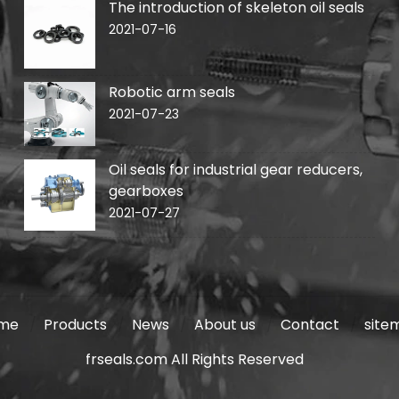
The introduction of skeleton oil seals
2021-07-16
Robotic arm seals
2021-07-23
Oil seals for industrial gear reducers,
gearboxes
2021-07-27
me
Products
News
About us
Contact
site
frseals.com All Rights Reserved