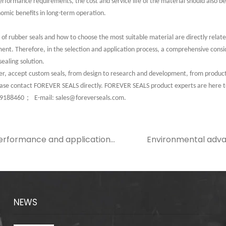
performance requirements, the cost and service life of the material should also b
nomic benefits in long-term operation.
 rubber seals and how to choose the most suitable material are directly related 
ment. Therefore, in the selection and application process, a comprehensive consid
sealing solution.
 accept custom seals, from design to research and development, from production
lease contact FOREVER SEALS directly. FOREVER SEALS product experts are here 
；
49188460
E-mail: sales@foreverseals.com.
 performance and application
Environmental adva
ber sealing ring in electronic
and their role in s
NEWS