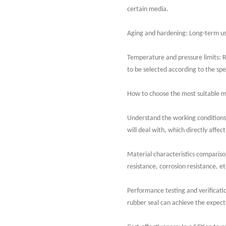
certain media.
Aging and hardening: Long-term use
Temperature and pressure limits: 
to be selected according to the spe
How to choose the most suitable m
Understand the working conditions
will deal with, which directly affect
Material characteristics comparison
resistance, corrosion resistance, et
Performance testing and verificatio
rubber seal can achieve the expecte