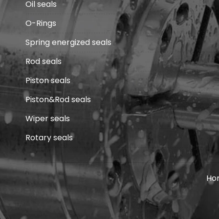
Oil seals
O-Rings
Spring energized seals
Rod seals
Piston seals
Piston&Rod seals
Wiper seals
Rotary seals
Ho