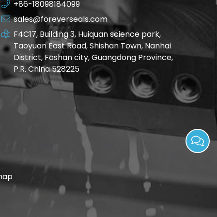
+86-18098184099
sales@foreverseals.com
F4C17, Building 3, Huiquan science park,
Taoyuan East Road, Shishan Town, Nanhai
District, Foshan city, Guangdong Province,
P.R. China 528225
map