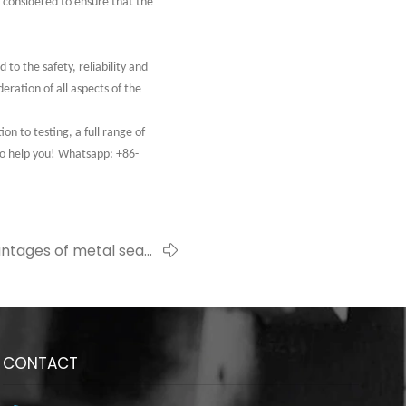
e considered to ensure that the
to the safety, reliability and
eration of all aspects of the
 to testing, a full range of
to help you! Whatsapp: +86-
ntages of metal seals
ustainable development
CONTACT