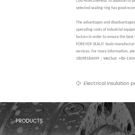
Cost-effectiveness: In addition to 
selected sealing ring has good eco
The advantages and disadvantages of
operating costs of industrial equip
factors in order to ensure the best 
FOREVER SEALS! Seals manufacturer,
services. For more information, p
；
18098184099
WeChat: +86-130
Electrical insulation
characteristics of rub
equipment
PRODUCTS