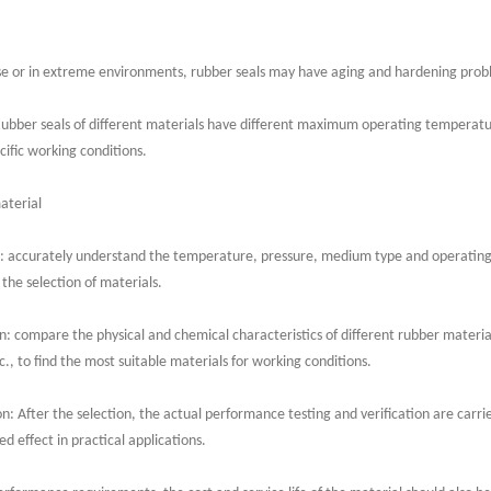
 or in extreme environments, rubber seals may have aging and hardening proble
Rubber seals of different materials have different maximum operating temperatu
cific working conditions.
aterial
: accurately understand the temperature, pressure, medium type and operating 
 the selection of materials.
: compare the physical and chemical characteristics of different rubber material
c., to find the most suitable materials for working conditions.
n: After the selection, the actual performance testing and verification are carri
d effect in practical applications.