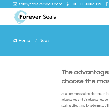
sales@foreverseals.com
+86-18098184099
Home
News
The advantages
choose the mos
As a common sealing element in ind
advantages and disadvantages, so wh
sealing effect and long-term stabili