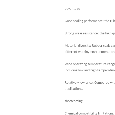
advantage
Good sealing performance: the rubbe
Strong wear resistance: the high qu
Material diversity: Rubber seals can
different working environments a
Wide operating temperature range:
including low and high temperatur
Relatively low price: Compared with
applications.
shortcoming
Chemical compatibility limitations: