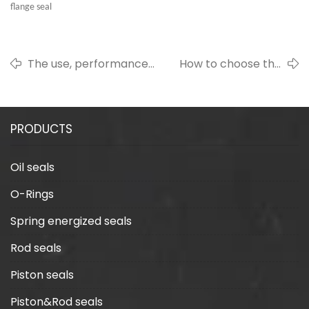
flange seal
The use, performance
How to choose the
and high temperature
right rotary spring seal
resistance of fluorine
for the seal
rubber gasket
manufacturing
PRODUCTS
industry
Oil seals
O-Rings
Spring energized seals
Rod seals
Piston seals
Piston&Rod seals