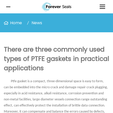
Home
News
There are three commonly used
types of PTFE gaskets in practical
applications
Ptfe gasket is a compact, three-dimensional space is easy to form,
can be embedded into the micro crack and damage repair crack plugging,
especially in acid resistance, alkali resistance, corrosion prevention and
non-metal facilities, large diameter vessels connection range outstanding
effect, can effectively protect the installation of brittle data connection.
Moreover, it can compensate and balance the errors caused by defects,