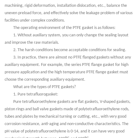
machining, rigid deformation, installation dislocation, etc., balance the
uneven preload force, and effectively solve the leakage problem of various
facilities under complex conditions.
The operating environment of the PTFE gasket is as follows:
1. Without auxiliary system, you can only change the sealing layout
and improve the raw materials.
2. The harsh conditions become acceptable conditions for sealing.
3. In practice, there are almost no PTFE flanged gaskets without any
auxiliary equipment. For example, the series PTFE flange gasket for high
pressure application and the high temperature PTFE flange gasket must
choose the corresponding auxiliary equipment.
What are the types of PTFE gaskets?
1. Pure tetrafluorogasket:
Pure tetrafluoroethylene gaskets are flat gaskets, V-shaped gaskets,
piston rings and ball valve gaskets made of polytetrafluoroethylene rods,
tubes and plates by mechanical turning or cutting, etc., with very good
corrosion resistance, anti-aging and non-conductive characteristics. The
pH value of polytetrafluoroethylene is 0-14, and it can have very good