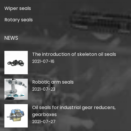
Wiper seals
Rotary seals
NEWS
The introduction of skeleton oil seals
2021-07-16
Robotic arm seals
2021-07-23
Oil seals for industrial gear reducers,
gearboxes
2021-07-27