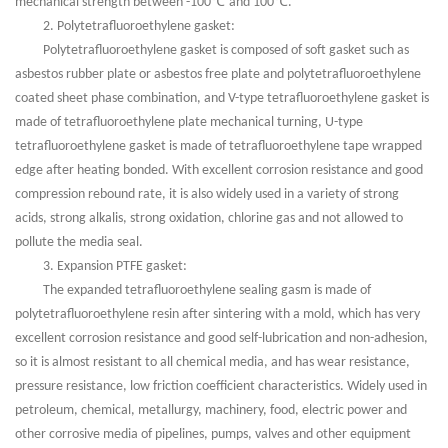
℃
℃
mechanical strength between -100
and 100
.
2. Polytetrafluoroethylene gasket:
Polytetrafluoroethylene gasket is composed of soft gasket such as
asbestos rubber plate or asbestos free plate and polytetrafluoroethylene
coated sheet phase combination, and V-type tetrafluoroethylene gasket is
made of tetrafluoroethylene plate mechanical turning, U-type
tetrafluoroethylene gasket is made of tetrafluoroethylene tape wrapped
edge after heating bonded. With excellent corrosion resistance and good
compression rebound rate, it is also widely used in a variety of strong
acids, strong alkalis, strong oxidation, chlorine gas and not allowed to
pollute the media seal.
3. Expansion PTFE gasket:
The expanded tetrafluoroethylene sealing gasm is made of
polytetrafluoroethylene resin after sintering with a mold, which has very
excellent corrosion resistance and good self-lubrication and non-adhesion,
so it is almost resistant to all chemical media, and has wear resistance,
pressure resistance, low friction coefficient characteristics. Widely used in
petroleum, chemical, metallurgy, machinery, food, electric power and
other corrosive media of pipelines, pumps, valves and other equipment