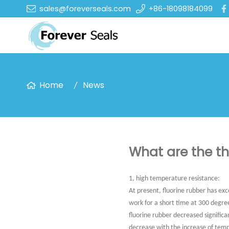
sales@foreverseals.com
+86-18098184099
Home
News
What are the th
1, high temperature resistance:
At present, fluorine rubber has exc
work for a short time at 300 degrees
fluorine rubber decreased significa
decrease with the increase of tem