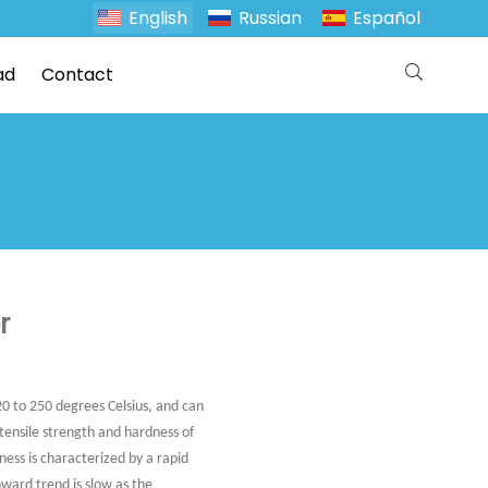
English
Russian
Español
ad
Contact
r
20 to 250 degrees Celsius, and can
 tensile strength and hardness of
ness is characterized by a rapid
ward trend is slow as the