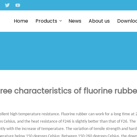
Home
Products
News
About us
Downlo
ree characteristics of fluorine rubbe
ellent high temperature resistance. Fluorine rubber can work for a long time at 
 Celsius, and the heat resistance of F246 is slightly better than that of F26. The
ntly with the increase of temperature. The variation of tensile strength and hard
perature below 150 degrees Celsius; Between 150-260 degrees Celsius, the down