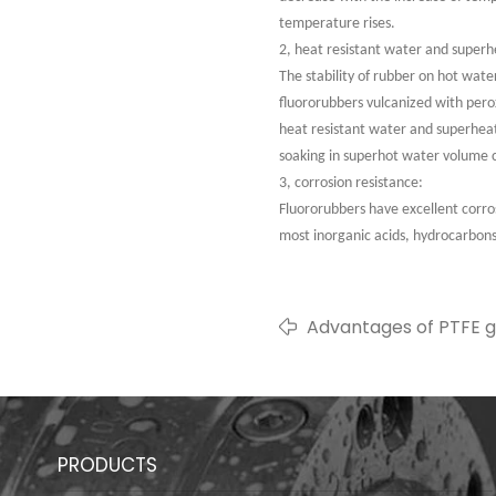
temperature rises.
2, heat resistant water and supe
The stability of rubber on hot wat
fluororubbers vulcanized with pero
heat resistant water and superheat
soaking in superhot water volume 
3, corrosion resistance:
Fluororubbers have excellent corrosi
most inorganic acids, hydrocarbon
Advantages of PTFE g
PRODUCTS