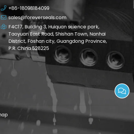
+86-18098184099
sales@foreverseals.com
F4C17, Building 3, Huiquan science park,
Taoyuan East Road, Shishan Town, Nanhai
District, Foshan city, Guangdong Province,
P.R. China 528225
map