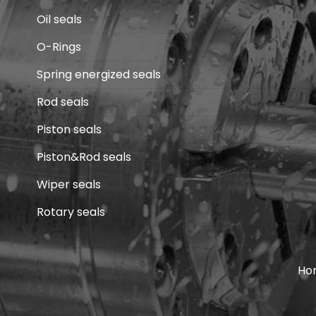
Oil seals
O-Rings
Spring energized seals
Rod seals
Piston seals
Piston&Rod seals
Wiper seals
Rotary seals
Ho