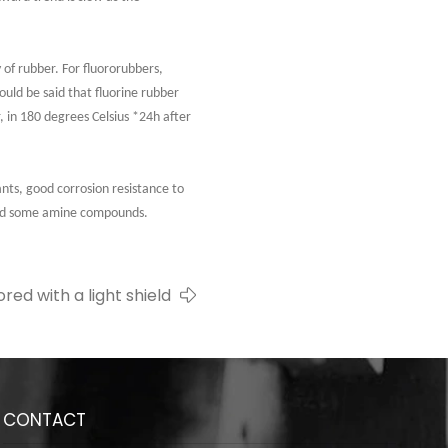
 of rubber. For fluororubbers,
uld be said that fluorine rubber
 in 180 degrees Celsius *24h after
cants, good corrosion resistance to
 and some amine compounds.
red with a light shield
CONTACT