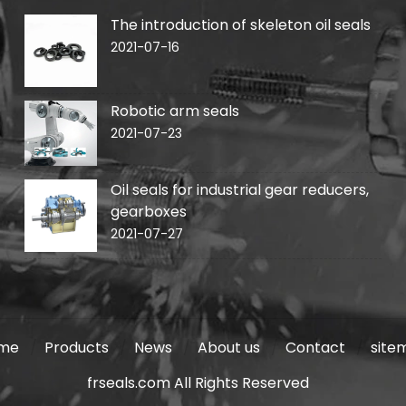
The introduction of skeleton oil seals
2021-07-16
Robotic arm seals
2021-07-23
Oil seals for industrial gear reducers,
gearboxes
2021-07-27
me
Products
News
About us
Contact
site
frseals.com All Rights Reserved