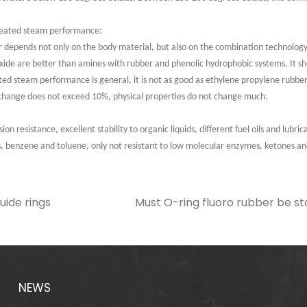
rheated steam performance:
er depends not only on the body material, but also on the combination technology
xide are better than amines with rubber and phenolic hydrophobic systems. It sho
ed steam performance is general, it is not as good as ethylene propylene rubber,
change does not exceed 10%, physical properties do not change much.
on resistance, excellent stability to organic liquids, different fuel oils and lubri
s, benzene and toluene, only not resistant to low molecular enzymes, ketones
uide rings
Must O-ring fluoro rubber be sto
NEWS