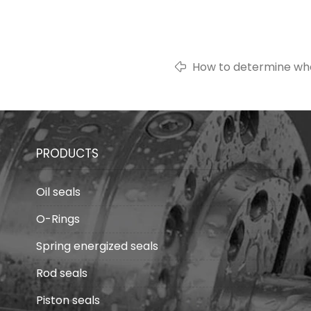
How to determine whet
silicone rubber?
PRODUCTS
Oil seals
O-Rings
Spring energized seals
Rod seals
Piston seals