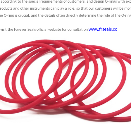
d according to the special requirements of customers, and design O-rings with ex
products and other instruments can play a role, so that our customers will be mo
 O-ring is crucial, and the details often directly determine the role of the O-rin
www.frseals.co
visit the Forever Seals official website for consultation