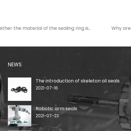
her the material of the sealing ring is
Why are
NEWS
The introduction of skeleton oil seals
2021-07-16
Robotic arm seals
2021-07-23