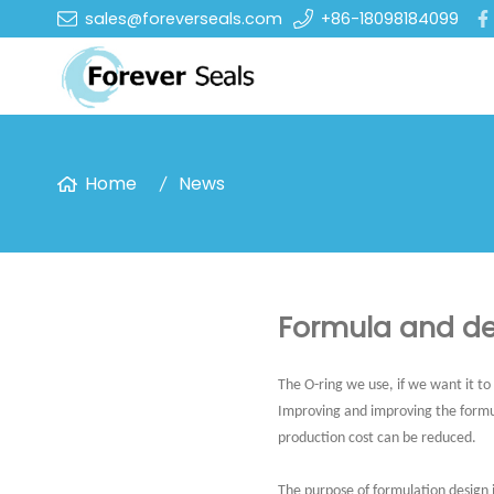
sales@foreverseals.com
+86-18098184099
Home
News
Formula and de
The O-ring we use, if we want it to
Improving and improving the formu
production cost can be reduced.
The purpose of formulation design 