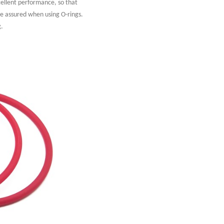
cellent performance, so that
re assured when using O-rings.
g.