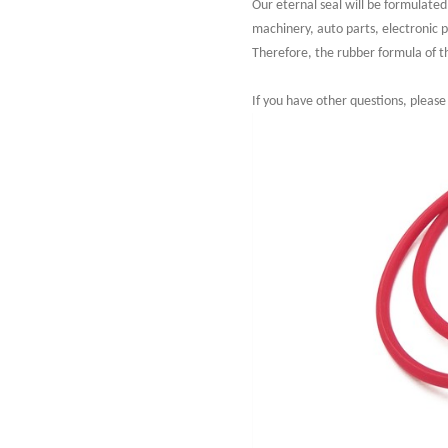
Our eternal seal will be formulate
machinery, auto parts, electronic 
Therefore, the rubber formula of the
If you have other questions, please 