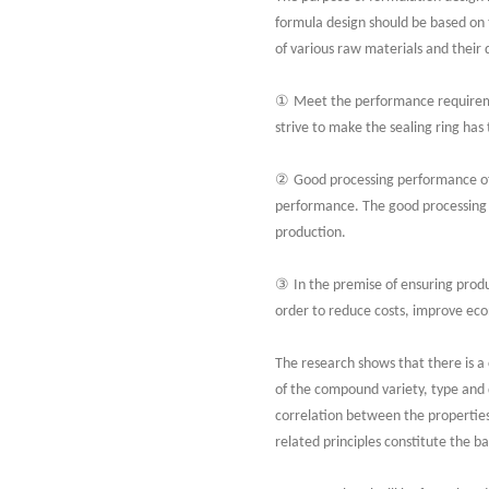
formula design should be based on 
of various raw materials and their
①
Meet the performance requiremen
strive to make the sealing ring ha
②
Good processing performance of 
performance. The good processing 
production.
③
In the premise of ensuring produ
order to reduce costs, improve eco
The research shows that there is a
of the compound variety, type and 
correlation between the properties
related principles constitute the b