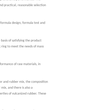
nd practical, reasonable selection
 formula design, formula test and
asis of satisfying the product
 ring to meet the needs of mass
erformance of raw materials, in
er and rubber mix, the composition
mix, and there is also a
erties of vulcanized rubber. These