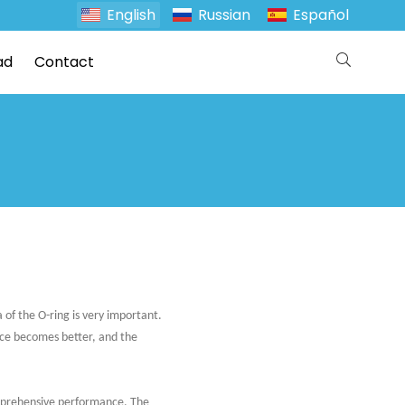
English
Russian
Español
ad
Contact
 of the O-ring is very important.
nce becomes better, and the
omprehensive performance. The