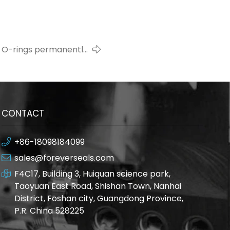
 O-rings permanently
deformed?
CONTACT
+86-18098184099
sales@foreverseals.com
F4C17, Building 3, Huiquan science park,
Taoyuan East Road, Shishan Town, Nanhai
District, Foshan city, Guangdong Province,
P.R. China 528225