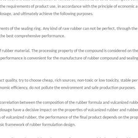
the requirements of product use, in accordance with the principle of economic a
 dosage, and ultimately achieve the following purposes.
ts of the sealing ring. Any kind of raw rubber can not be perfect, through the
s the best comprehensive performance.
rubber material. The processing property of the compound is considered on the b
performance is convenient for the manufacture of rubber compound and sealing
ct quality, try to choose cheap, rich sources, non-toxic or low toxicity, stable p
nomic efficiency, do not pollute the environment and safe production purposes.
 correlation between the composition of the rubber formula and vulcanized rubb
dosage have a decisive impact on the properties of vulcanized rubber and rubber 
 of vulcanized rubber, the performance of the final product depends on the prop
asic framework of rubber formulation design.