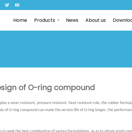
Home
Products
News
About us
Downlo
sign of O-ring compound
 play a wear-resistant, pressure-resistant, heat-resistant role, the rubber formula
la of O-ring compound can make the service life of O-ring longer, the performa
is to seek the best combination of various formulations, so as to obtain good c