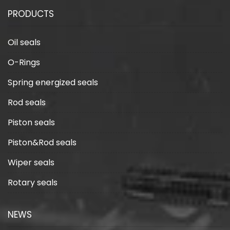
guide from design
technology in industrial
PRODUCTS
to maintenance
applications
Oil seals
O-Rings
Spring energized seals
Rod seals
Piston seals
Piston&Rod seals
Wiper seals
Rotary seals
NEWS