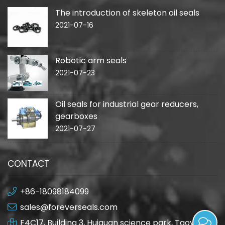
The introduction of skeleton oil seals
2021-07-16
Robotic arm seals
2021-07-23
Oil seals for industrial gear reducers,
gearboxes
2021-07-27
CONTACT
+86-18098184099
sales@foreverseals.com
F4C17, Building 3, Huiquan science park, Taoyuan