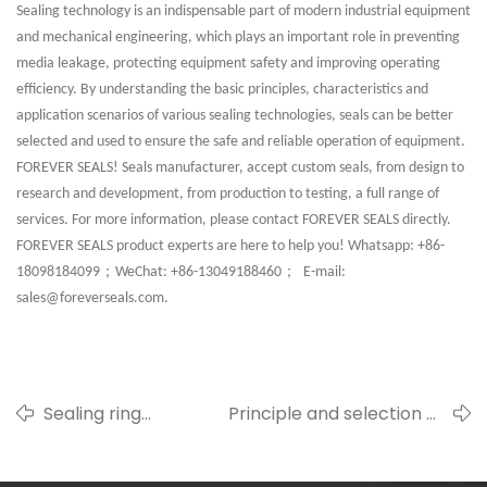
Sealing technology is an indispensable part of modern industrial equipment
and mechanical engineering, which plays an important role in preventing
media leakage, protecting equipment safety and improving operating
efficiency. By understanding the basic principles, characteristics and
application scenarios of various sealing technologies, seals can be better
selected and used to ensure the safe and reliable operation of equipment.
FOREVER SEALS! Seals manufacturer, accept custom seals, from design to
research and development, from production to testing, a full range of
services. For more information, please contact FOREVER SEALS directly.
FOREVER SEALS product experts are here to help you! Whatsapp: +86-
；
；
18098184099
WeChat: +86-13049188460
E-mail:
sales@foreverseals.com.
Sealing ring
Principle and selection of
durability: A
static sealing and
comprehensive
dynamic sealing