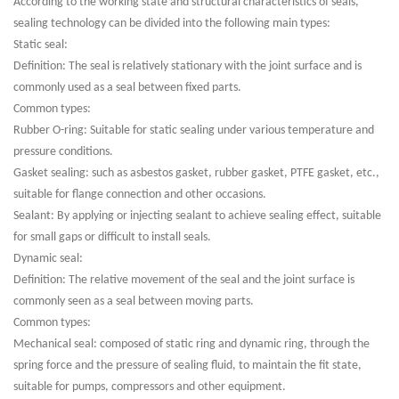
According to the working state and structural characteristics of seals,
sealing technology can be divided into the following main types:
Static seal:
Definition: The seal is relatively stationary with the joint surface and is
commonly used as a seal between fixed parts.
Common types:
Rubber O-ring: Suitable for static sealing under various temperature and
pressure conditions.
Gasket sealing: such as asbestos gasket, rubber gasket, PTFE gasket, etc.,
suitable for flange connection and other occasions.
Sealant: By applying or injecting sealant to achieve sealing effect, suitable
for small gaps or difficult to install seals.
Dynamic seal:
Definition: The relative movement of the seal and the joint surface is
commonly seen as a seal between moving parts.
Common types:
Mechanical seal: composed of static ring and dynamic ring, through the
spring force and the pressure of sealing fluid, to maintain the fit state,
suitable for pumps, compressors and other equipment.