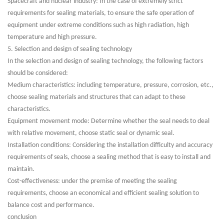
Spacecraft and nuclear industry: In the case of extremely strict
requirements for sealing materials, to ensure the safe operation of
equipment under extreme conditions such as high radiation, high
temperature and high pressure.
5. Selection and design of sealing technology
In the selection and design of sealing technology, the following factors
should be considered:
Medium characteristics: including temperature, pressure, corrosion, etc.,
choose sealing materials and structures that can adapt to these
characteristics.
Equipment movement mode: Determine whether the seal needs to deal
with relative movement, choose static seal or dynamic seal.
Installation conditions: Considering the installation difficulty and accuracy
requirements of seals, choose a sealing method that is easy to install and
maintain.
Cost-effectiveness: under the premise of meeting the sealing
requirements, choose an economical and efficient sealing solution to
balance cost and performance.
conclusion