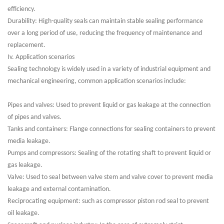
efficiency.
Durability: High-quality seals can maintain stable sealing performance
over a long period of use, reducing the frequency of maintenance and
replacement.
Iv. Application scenarios
Sealing technology is widely used in a variety of industrial equipment and
mechanical engineering, common application scenarios include:
Pipes and valves: Used to prevent liquid or gas leakage at the connection
of pipes and valves.
Tanks and containers: Flange connections for sealing containers to prevent
media leakage.
Pumps and compressors: Sealing of the rotating shaft to prevent liquid or
gas leakage.
Valve: Used to seal between valve stem and valve cover to prevent media
leakage and external contamination.
Reciprocating equipment: such as compressor piston rod seal to prevent
oil leakage.