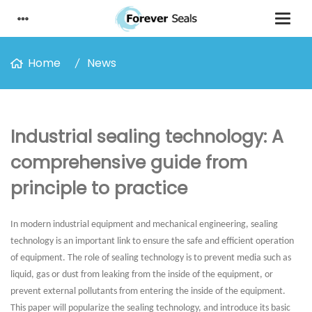
Home
News
Industrial sealing technology: A
comprehensive guide from
principle to practice
In modern industrial equipment and mechanical engineering, sealing
technology is an important link to ensure the safe and efficient operation
of equipment. The role of sealing technology is to prevent media such as
liquid, gas or dust from leaking from the inside of the equipment, or
prevent external pollutants from entering the inside of the equipment.
This paper will popularize the sealing technology, and introduce its basic