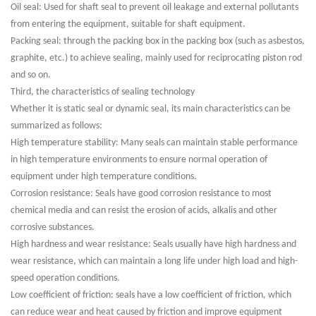
Oil seal: Used for shaft seal to prevent oil leakage and external pollutants
from entering the equipment, suitable for shaft equipment.
Packing seal: through the packing box in the packing box (such as asbestos,
graphite, etc.) to achieve sealing, mainly used for reciprocating piston rod
and so on.
Third, the characteristics of sealing technology
Whether it is static seal or dynamic seal, its main characteristics can be
summarized as follows:
High temperature stability: Many seals can maintain stable performance
in high temperature environments to ensure normal operation of
equipment under high temperature conditions.
Corrosion resistance: Seals have good corrosion resistance to most
chemical media and can resist the erosion of acids, alkalis and other
corrosive substances.
High hardness and wear resistance: Seals usually have high hardness and
wear resistance, which can maintain a long life under high load and high-
speed operation conditions.
Low coefficient of friction: seals have a low coefficient of friction, which
can reduce wear and heat caused by friction and improve equipment