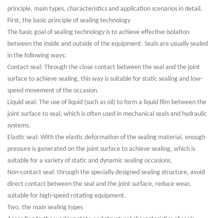
principle, main types, characteristics and application scenarios in detail.
First, the basic principle of sealing technology
The basic goal of sealing technology is to achieve effective isolation
between the inside and outside of the equipment. Seals are usually sealed
in the following ways:
Contact seal: Through the close contact between the seal and the joint
surface to achieve sealing, this way is suitable for static sealing and low-
speed movement of the occasion.
Liquid seal: The use of liquid (such as oil) to form a liquid film between the
joint surface to seal, which is often used in mechanical seals and hydraulic
systems.
Elastic seal: With the elastic deformation of the sealing material, enough
pressure is generated on the joint surface to achieve sealing, which is
suitable for a variety of static and dynamic sealing occasions.
Non-contact seal: through the specially designed sealing structure, avoid
direct contact between the seal and the joint surface, reduce wear,
suitable for high-speed rotating equipment.
Two, the main sealing types