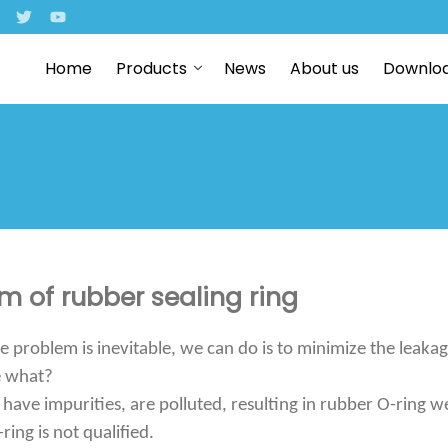
Home
Products
News
About us
Downlo
 of rubber sealing ring
e problem is inevitable, we can do is to minimize the leakag
e what?
 have impurities, are polluted, resulting in rubber O-ring w
ring is not qualified.