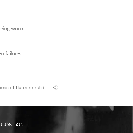
 being worn.
n failure.
ess of fluorine rubber
O-ring installation
CONTACT