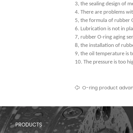
3, the sealing design of m
4. There are problems wit
5, the formula of rubber O
6. Lubrication is not in pl
7, rubber O-ring aging ser
8, the installation of rubb
9, the oil temperature is 
10. The pressure is too hi
O-ring product adva
introduction
PRODUCTS