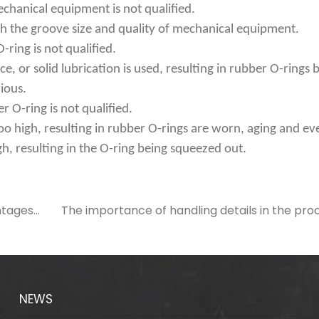
echanical equipment is not qualified.
h the groove size and quality of mechanical equipment.
-ring is not qualified.
ace, or solid lubrication is used, resulting in rubber O-rings
ious.
er O-ring is not qualified.
too high, resulting in rubber O-rings are worn, aging and eve
gh, resulting in the O-ring being squeezed out.
ntages
The importance of handling details in the proc
NEWS