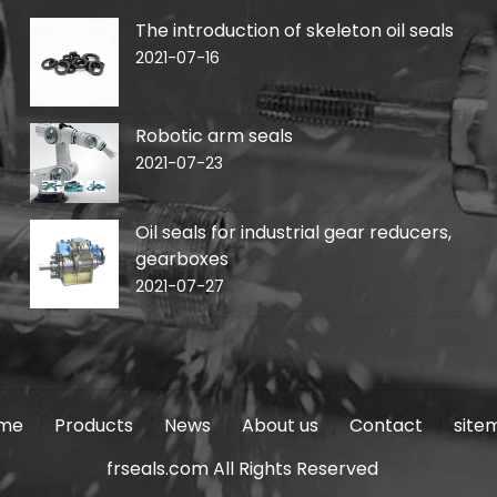
The introduction of skeleton oil seals
2021-07-16
Robotic arm seals
2021-07-23
Oil seals for industrial gear reducers,
gearboxes
2021-07-27
me
Products
News
About us
Contact
site
frseals.com All Rights Reserved