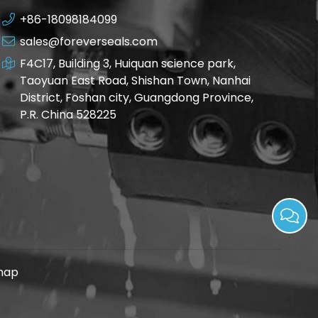
+86-18098184099
sales@foreverseals.com
F4C17, Building 3, Huiquan science park,
Taoyuan East Road, Shishan Town, Nanhai
District, Foshan city, Guangdong Province,
P.R. China 528225
map