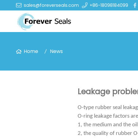
sales@foreverseals.com
+86-18098184099
Home
News
Leakage problem
O-type rubber seal leakag
O-ring leakage factors ar
1, the medium and the oil
2, the quality of rubber O-