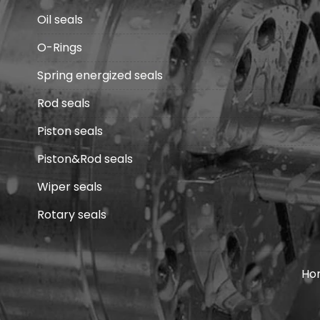
Oil seals
O-Rings
Spring energized seals
Rod seals
Piston seals
Piston&Rod seals
Wiper seals
Rotary seals
Ho