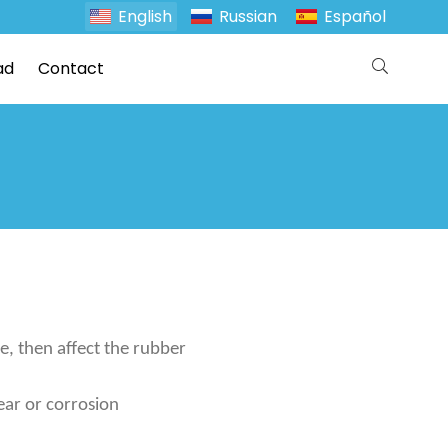
English
Russian
Español
ad
Contact
e, then affect the rubber
ear or corrosion