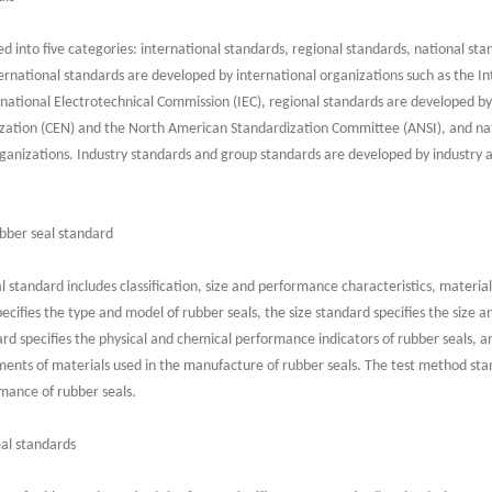
d into five categories: international standards, regional standards, national st
national standards are developed by international organizations such as the In
rnational Electrotechnical Commission (IEC), regional standards are developed by
ation (CEN) and the North American Standardization Committee (ANSI), and nat
rganizations. Industry standards and group standards are developed by industry 
bber seal standard
l standard includes classification, size and performance characteristics, materi
ecifies the type and model of rubber seals, the size standard specifies the size a
rd specifies the physical and chemical performance indicators of rubber seals, a
nts of materials used in the manufacture of rubber seals. The test method sta
rmance of rubber seals.
eal standards