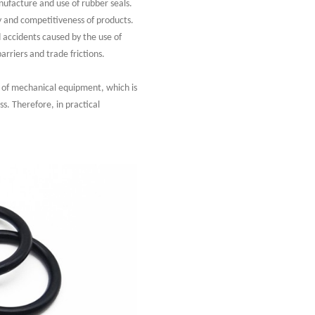
nufacture and use of rubber seals.
ty and competitiveness of products.
 accidents caused by the use of
rriers and trade frictions.
y of mechanical equipment, which is
s. Therefore, in practical