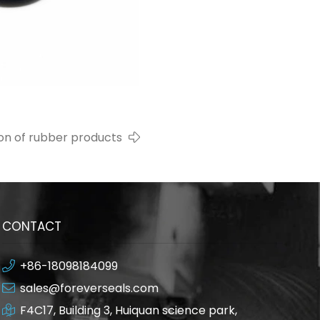
ion of rubber products
CONTACT
+86-18098184099
sales@foreverseals.com
F4C17, Building 3, Huiquan science park,