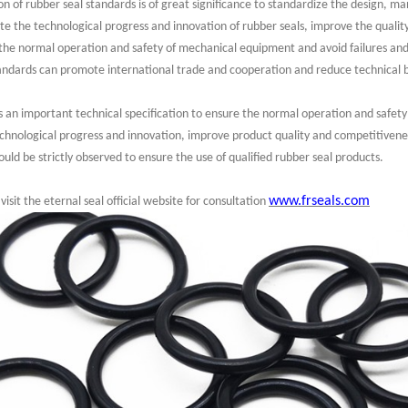
 of rubber seal standards is of great significance to standardize the design, ma
ote the technological progress and innovation of rubber seals, improve the quali
the normal operation and safety of mechanical equipment and avoid failures and
standards can promote international trade and cooperation and reduce technical ba
is an important technical specification to ensure the normal operation and safet
echnological progress and innovation, improve product quality and competitivenes
ould be strictly observed to ensure the use of qualified rubber seal products.
www.frseals.com
visit the eternal seal official website for consultation