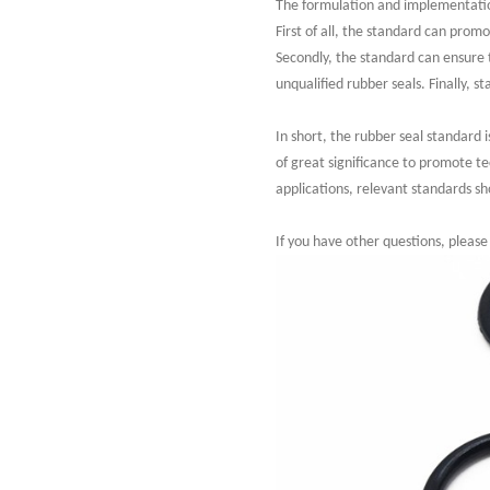
The formulation and implementation
First of all, the standard can prom
Secondly, the standard can ensure 
unqualified rubber seals. Finally, 
In short, the rubber seal standard 
of great significance to promote t
applications, relevant standards sh
If you have other questions, please 