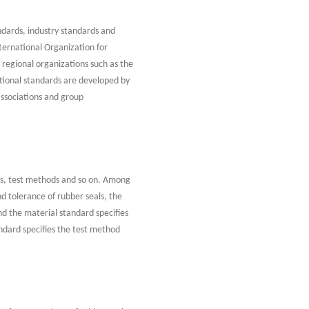
andards, industry standards and
ternational Organization for
 regional organizations such as the
ional standards are developed by
associations and group
als, test methods and so on. Among
nd tolerance of rubber seals, the
nd the material standard specifies
ndard specifies the test method