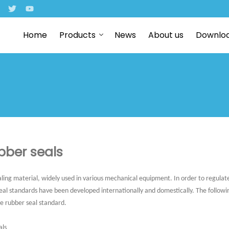
Home
Products
News
About us
Downlo
bber seals
ling material, widely used in various mechanical equipment. In order to regula
seal standards have been developed internationally and domestically. The following
he rubber seal standard.
als