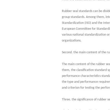
Rubber seal standards can be divide
group standards. Among them, inter
Standardization (ISO) and the Inte
European Committee for Standardiz
various national standardization o
organizations.
Second. the main content of the ru
The main content of the rubber sea
them, the classification standard sp
performance characteristics standa
the type and performance requireme
and criterion for testing the perfo
Three. the significance of rubber s