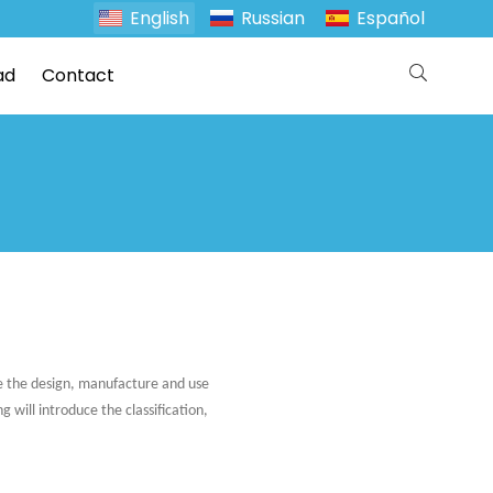
English
Russian
Español
ad
Contact
te the design, manufacture and use
 will introduce the classification,