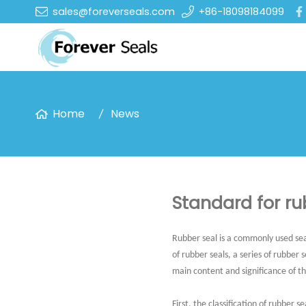
sales@foreverseals.com
+86-18098184099
Home
News
Standard for ru
Rubber seal is a commonly used sea
of rubber seals, a series of rubber 
main content and significance of t
First. the classification of rubber se