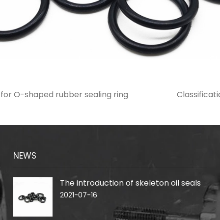
g for O-shaped rubber sealing ring
Classificat
NEWS
The introduction of skeleton oil seals
2021-07-16