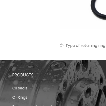
Type of retaining rin
PRODUCTS
Oil seals
O-Rings