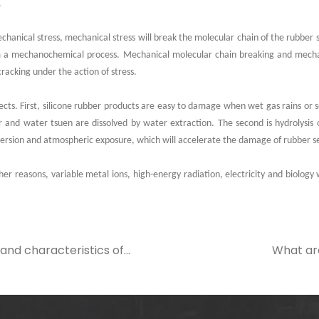
.
hanical stress, mechanical stress will break the molecular chain of the rubber s
m a mechanochemical process. Mechanical molecular chain breaking and mechan
cracking under the action of stress.
pects. First, silicone rubber products are easy to damage when wet gas rains or 
 and water tsuen are dissolved by water extraction. The second is hydrolysis 
ersion and atmospheric exposure, which will accelerate the damage of rubber se
er reasons, variable metal ions, high-energy radiation, electricity and biology wi
and characteristics of
What ar
O-type sealing ring
disadvanta