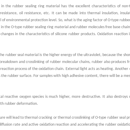
g in the rubber sealing ring material has the excellent characteristics of non-
esistance, oil resistance, etc. It can be made into thermal insulation, insul
l of environmental protection level. So, what is the aging factor of O-type rubbe
n in the O-type rubber sealing ring material and rubber molecules free base chai
 changes in the characteristics of silicone rubber products. Oxidation reaction 
g the rubber seal material is the higher energy of the ultraviolet, because the sho
 breakdown and crosslinking of rubber molecular chains, rubber also produces f
reaction process of the oxidation chain. External light acts as heating. Another c
rs the rubber surface. For samples with high adhesive content, there will be a mes
l reactive oxygen species is much higher, more destructive. It also destroys 
ith rubber deformation.
e will lead to thermal cracking or thermal crosslinking of O-type rubber seal pr
diffusion rate and active oxidation reaction and accelerating the rubber oxidat