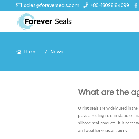
sales@foreverseals.com
+86-18098184099
Home
News
What are the ag
O-ring seals are widely used in the
plays a sealing role in static or
silicone seal products, it is nece
and weather-resistant aging.