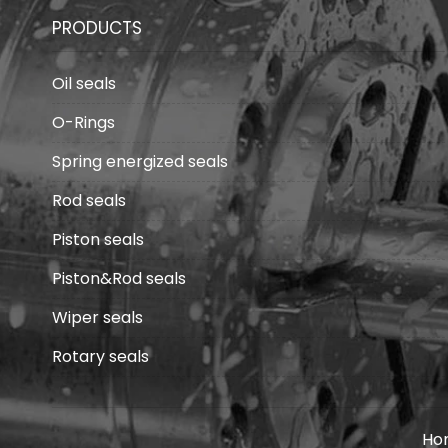
PRODUCTS
Oil seals
O-Rings
Spring energized seals
Rod seals
Piston seals
Piston&Rod seals
Wiper seals
Rotary seals
Ho