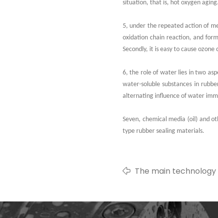
situation, that is, hot oxygen aging
5, under the repeated action of mec
oxidation chain reaction, and for
Secondly, it is easy to cause ozone 
6, the role of water lies in two as
water-soluble substances in rubber
alternating influence of water imm
Seven, chemical media (oil) and oth
type rubber sealing materials.
The main technology 
hydrogenated nitrile 