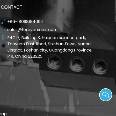
CONTACT
+86-18098184099
sales@foreverseals.com
F4C17, Building 3, Huiquan science park,
Taoyuan East Road, Shishan Town, Nanhai
District, Foshan city, Guangdong Province,
P.R. China 528225
map