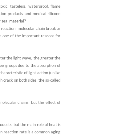
toxic, tasteless, waterproof, flame
ation products and medical silicone
r seal material?
n reaction, molecular chain break or
is one of the important reasons for
rter the light wave, the greater the
ree groups due to the absorption of
haracteristic of light action (unlike
h crack on both sides, the so-called
molecular chains, but the effect of
oducts, but the main role of heat is
ion reaction rate is a common aging