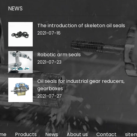
NEWS
The introduction of skeleton oil seals
2021-07-16
Robotic arm seals
2021-07-23
Oil seals for industrial gear reducers,
gearboxes
2021-07-27
me
Products
News
About us
Contact
site