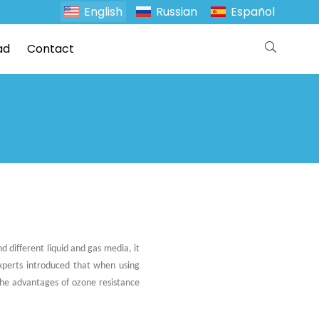
English
Russian
Español
ad
Contact
d different liquid and gas media, it
experts introduced that when using
 the advantages of ozone resistance