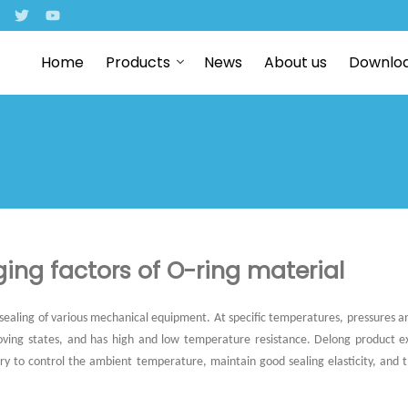
Home
Products
News
About us
Downlo
ing factors of O-ring material
 sealing of various mechanical equipment. At specific temperatures, pressures an
 moving states, and has high and low temperature resistance. Delong product 
ssary to control the ambient temperature, maintain good sealing elasticity, and