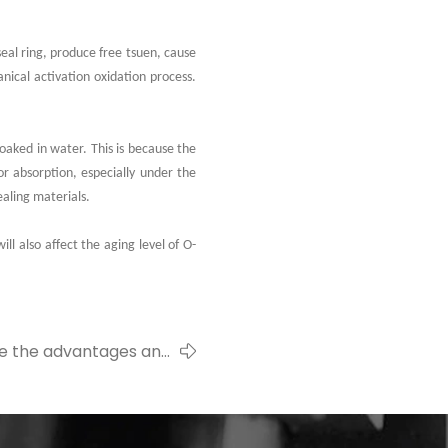
eal ring, produce free tsuen, cause
ical activation oxidation process.
soaked in water. This is because the
or absorption, especially under the
aling materials.
ll also affect the aging level of O-
e the advantages and
ges of silicone seals?