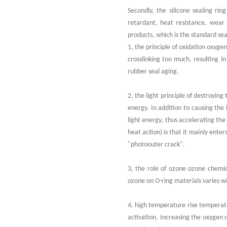
Secondly, the silicone sealing rin
retardant, heat resistance, wear r
products, which is the standard sea
1, the principle of oxidation oxyge
crosslinking too much, resulting in
rubber seal aging.
2, the light principle of destroyin
energy. In addition to causing the
light energy, thus accelerating the 
heat action) is that it mainly ente
"photoouter crack".
3, the role of ozone ozone chemica
ozone on O-ring materials varies w
4, high temperature rise temperatur
activation. Increasing the oxygen 