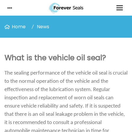
Home
News
What is the vehicle oil seal?
The sealing performance of the vehicle oil seal is crucial
to the normal operation of the vehicle and the
effectiveness of the lubrication system. Regular
inspection and replacement of worn oil seals can
ensure vehicle reliability and safety. If it is suspected
that there is an oil seal leakage problem in the vehicle,
it is recommended to consult a professional
automobile maintenance technician in time for