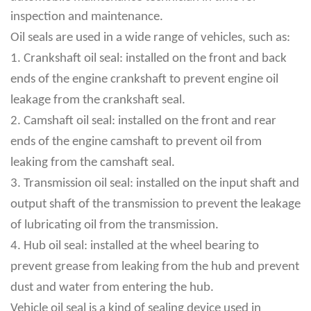
inspection and maintenance.
Oil seals are used in a wide range of vehicles, such as:
1. Crankshaft oil seal: installed on the front and back
ends of the engine crankshaft to prevent engine oil
leakage from the crankshaft seal.
2. Camshaft oil seal: installed on the front and rear
ends of the engine camshaft to prevent oil from
leaking from the camshaft seal.
3. Transmission oil seal: installed on the input shaft and
output shaft of the transmission to prevent the leakage
of lubricating oil from the transmission.
4. Hub oil seal: installed at the wheel bearing to
prevent grease from leaking from the hub and prevent
dust and water from entering the hub.
Vehicle oil seal is a kind of sealing device used in