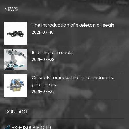
NEWS
The introduction of skeleton oil seals
2021-07-16
Robotic arm seals
2021-07-23
Oil seals for industrial gear reducers,
gearboxes
2021-07-27
CONTACT
+86-18098184099