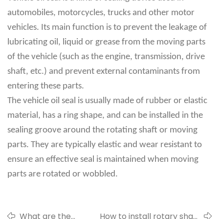
automobiles, motorcycles, trucks and other motor
vehicles. Its main function is to prevent the leakage of
lubricating oil, liquid or grease from the moving parts
of the vehicle (such as the engine, transmission, drive
shaft, etc.) and prevent external contaminants from
entering these parts.
The vehicle oil seal is usually made of rubber or elastic
material, has a ring shape, and can be installed in the
sealing groove around the rotating shaft or moving
parts. They are typically elastic and wear resistant to
ensure an effective seal is maintained when moving
parts are rotated or wobbled.
What are the
How to install rotary shaft