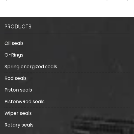
shapes of seals?
lip type seals?
PRODUCTS
Oil seals
O-Rings
Spring energized seals
Rod seals
Piston seals
Piston&Rod seals
Wiper seals
Rotary seals