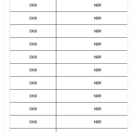
DKB
NBR
DKB
NBR
DKB
NBR
DKB
NBR
DKB
NBR
DKB
NBR
DKB
NBR
DKB
NBR
DKB
NBR
DKB
NBR