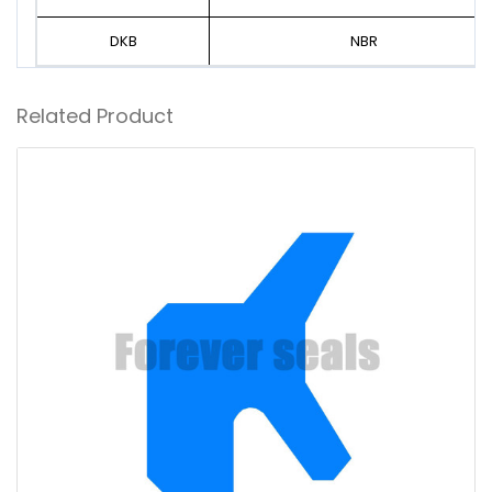
DKB
NBR
Related Product