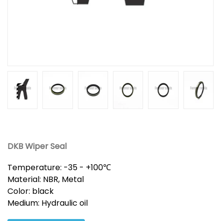
DKB Wiper Seal
Temperature: -35 - +100℃
Material: NBR, Metal
Color: black
Medium: Hydraulic oil