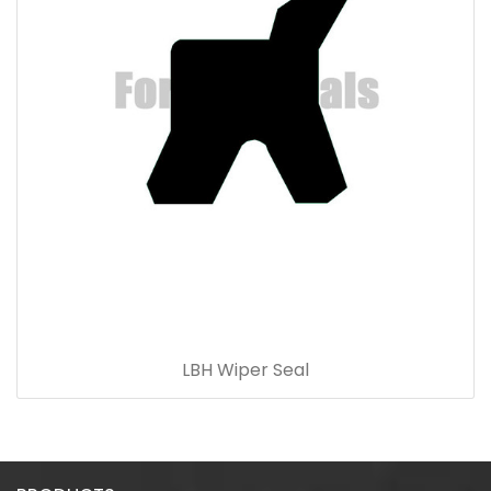
LBH Wiper Seal