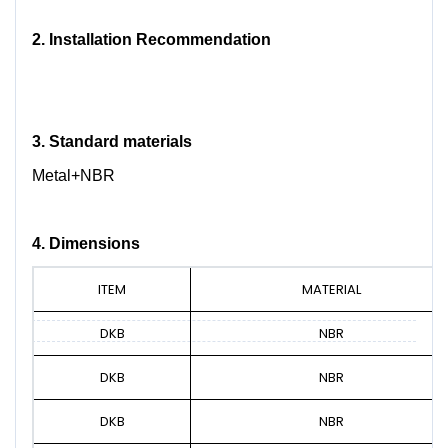
2.
Installation Recommendation
3.
Standard materials
Metal+NBR
4. Dimensions
ITEM
MATERIAL
DKB
NBR
DKB
NBR
DKB
NBR