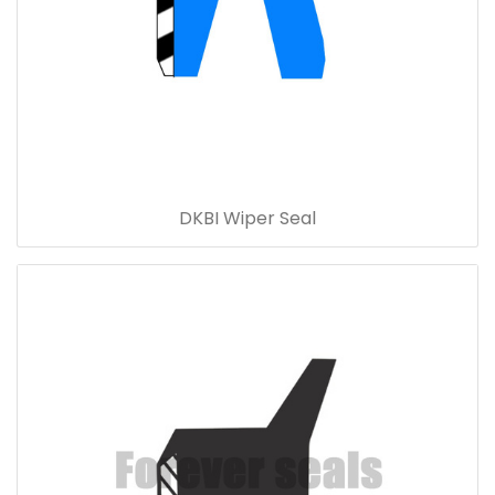
DKBI Wiper Seal