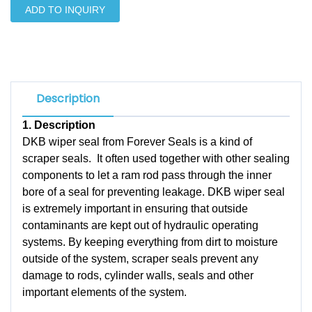
ADD TO INQUIRY
Description
1.
Description
DKB wiper seal from Forever Seals is a kind of
scraper seals. It often used together with other sealing
components to let a ram rod pass through the inner
bore of a seal for preventing leakage. DKB wiper seal
is extremely important in ensuring that outside
contaminants are kept out of hydraulic operating
systems. By keeping everything from dirt to moisture
outside of the system, scraper seals prevent any
damage to rods, cylinder walls, seals and other
important elements of the system.