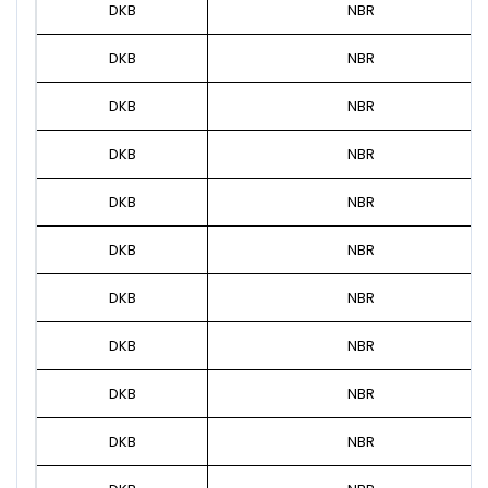
DKB
NBR
DKB
NBR
DKB
NBR
DKB
NBR
DKB
NBR
DKB
NBR
DKB
NBR
DKB
NBR
DKB
NBR
DKB
NBR