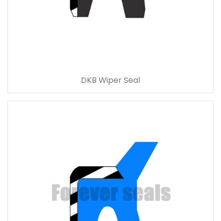
DKB Wiper Seal