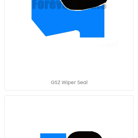
GSZ Wiper Seal