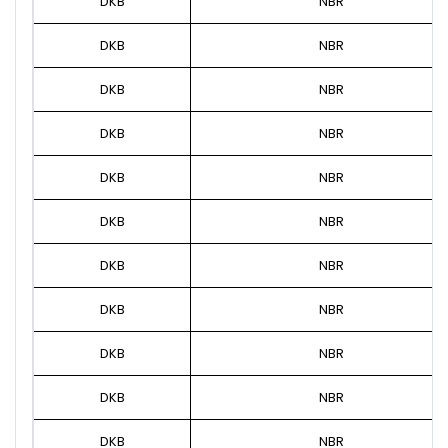
DKB
NBR
DKB
NBR
DKB
NBR
DKB
NBR
DKB
NBR
DKB
NBR
DKB
NBR
DKB
NBR
DKB
NBR
DKB
NBR
DKB
NBR