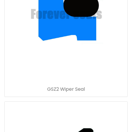
GSZ2 Wiper Seal