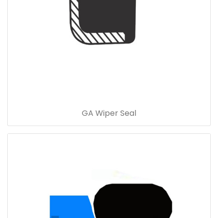
GA Wiper Seal