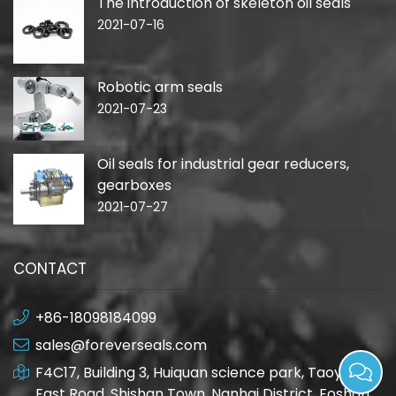
The introduction of skeleton oil seals
2021-07-16
Robotic arm seals
2021-07-23
Oil seals for industrial gear reducers,
gearboxes
2021-07-27
CONTACT
+86-18098184099
sales@foreverseals.com
F4C17, Building 3, Huiquan science park, Taoyuan
East Road, Shishan Town, Nanhai District, Foshan