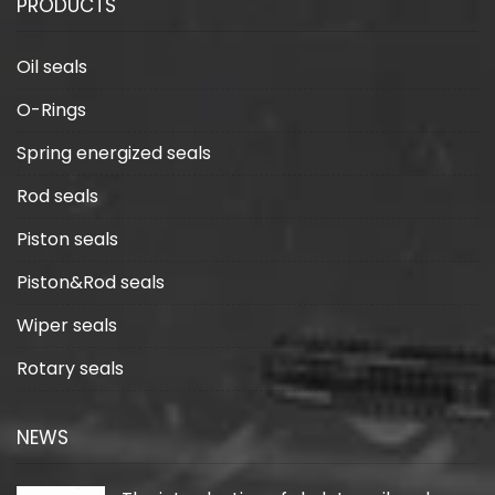
PRODUCTS
Oil seals
O-Rings
Spring energized seals
Rod seals
Piston seals
Piston&Rod seals
Wiper seals
Rotary seals
NEWS