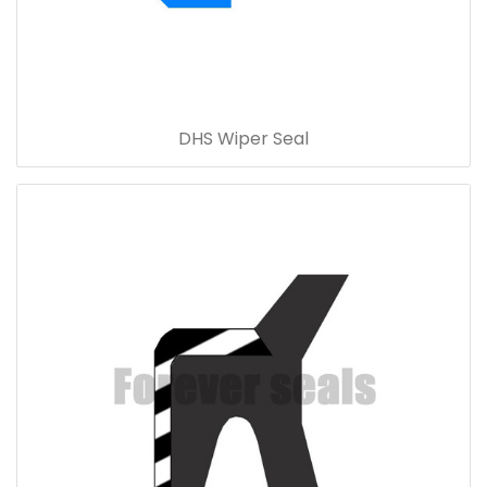
DHS Wiper Seal